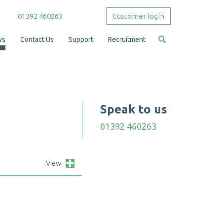
01392 460263
Customer login
ws
Contact Us
Support
Recruitment
Speak to us
01392 460263
View