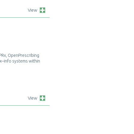
View
P
R
x
,
O
p
e
n
P
r
e
s
c
r
i
b
i
n
g
x
–
i
n
f
o
s
y
s
t
e
m
s
w
i
t
h
i
n
View