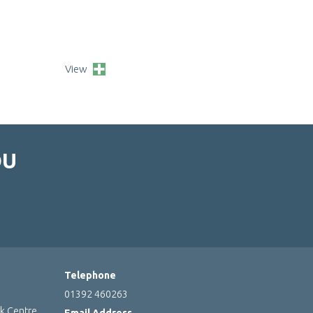
View
OU
Telephone
01392 460263
rk Centre