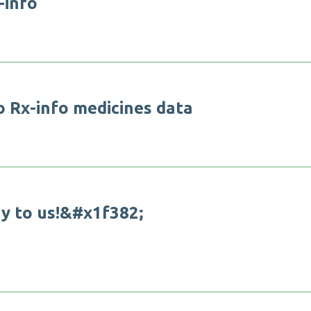
-
i
n
f
o
o
R
x
-
i
n
f
o
m
e
d
i
c
i
n
e
s
d
a
t
a
a
y
t
o
u
s
!
&
#
x
1
f
3
8
2
;