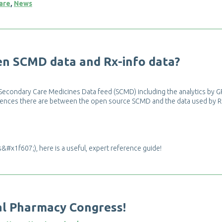
are
,
News
e
n
S
C
M
D
d
a
t
a
a
n
d
R
x
-
i
n
f
o
d
a
t
a
?
S
e
c
o
n
d
a
r
y
C
a
r
e
M
e
d
i
c
i
n
e
s
D
a
t
a
f
e
e
d
(
S
C
M
D
)
i
n
c
l
u
d
i
n
g
t
h
e
a
n
a
l
y
t
i
c
s
b
y
G
e
n
c
e
s
t
h
e
r
e
a
r
e
b
e
t
w
e
e
n
t
h
e
o
p
e
n
s
o
u
r
c
e
S
C
M
D
a
n
d
t
h
e
d
a
t
a
u
s
e
d
b
y
R
s
&
#
x
1
f
6
0
7
;
)
,
h
e
r
e
i
s
a
u
s
e
f
u
l
,
e
x
p
e
r
t
r
e
f
e
r
e
n
c
e
g
u
i
d
e
!
a
l
P
h
a
r
m
a
c
y
C
o
n
g
r
e
s
s
!