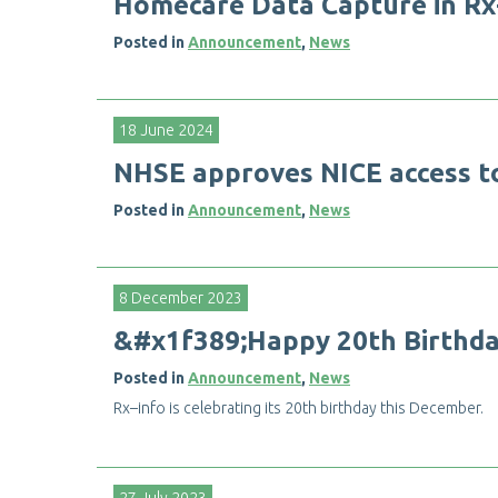
H
o
m
e
c
a
r
e
D
a
t
a
C
a
p
t
u
r
e
i
n
R
x
Posted in
Announcement
,
News
18 June 2024
N
H
S
E
a
p
p
r
o
v
e
s
N
I
C
E
a
c
c
e
s
s
t
Posted in
Announcement
,
News
8 December 2023
&
#
x
1
f
3
8
9
;
H
a
p
p
y
2
0
t
h
B
i
r
t
h
d
Posted in
Announcement
,
News
R
x
–
i
n
f
o
i
s
c
e
l
e
b
r
a
t
i
n
g
i
t
s
2
0
t
h
b
i
r
t
h
d
a
y
t
h
i
s
D
e
c
e
m
b
e
r
.