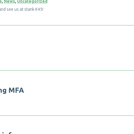
e
,
News
,
Uncategorized
a
n
d
s
e
e
u
s
a
t
s
t
a
n
k
K
4
5
!
n
g
M
F
A