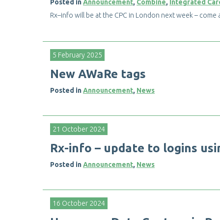
Posted in
Announcement
,
Combine
,
Integrated Car
R
x
–
i
n
f
o
w
i
l
l
b
e
a
t
t
h
e
C
P
C
i
n
L
o
n
d
o
n
n
e
x
t
w
e
e
k
–
c
o
m
e
5 February 2025
N
e
w
A
W
a
R
e
t
a
g
s
Posted in
Announcement
,
News
21 October 2024
R
x
-
i
n
f
o
–
u
p
d
a
t
e
t
o
l
o
g
i
n
s
u
s
i
Posted in
Announcement
,
News
16 October 2024