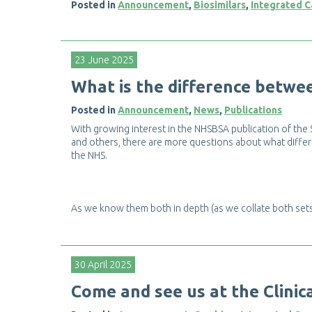
Posted in
Announcement
,
Biosimilars
,
Integrated C
23 June 2025
W
h
a
t
i
s
t
h
e
d
i
f
e
r
e
n
c
e
b
e
t
w
e
Posted in
Announcement
,
News
,
Publications
W
i
t
h
g
r
o
w
i
n
g
i
n
t
e
r
e
s
t
i
n
t
h
e
N
H
S
B
S
A
p
u
b
l
i
c
a
t
i
o
n
o
f
t
h
e
a
n
d
o
t
h
e
r
s
,
t
h
e
r
e
a
r
e
m
o
r
e
q
u
e
s
t
i
o
n
s
a
b
o
u
t
w
h
a
t
d
i
f
e
r
t
h
e
N
H
S
.
A
s
w
e
k
n
o
w
t
h
e
m
b
o
t
h
i
n
d
e
p
t
h
(
a
s
w
e
c
o
l
l
a
t
e
b
o
t
h
s
e
t
30 April 2025
C
o
m
e
a
n
d
s
e
e
u
s
a
t
t
h
e
C
l
i
n
i
c