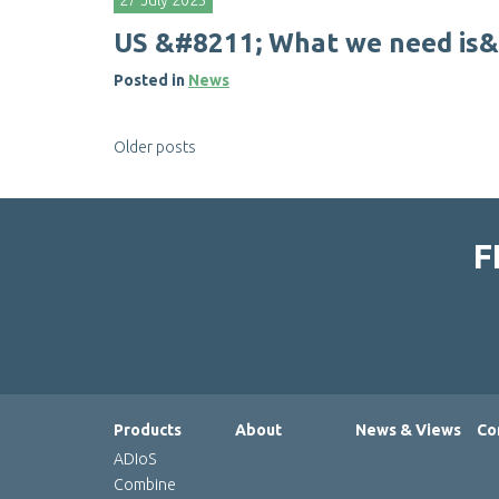
27 July 2023
U
S
&
#
8
2
1
1
;
W
h
a
t
w
e
n
e
e
d
i
s
&
Posted in
News
Posts
Older posts
navigation
F
Products
About
News & Views
Co
ADIoS
Combine