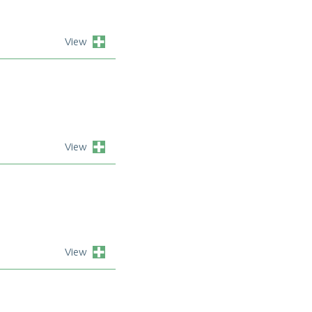
View
View
View