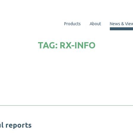
Products
About
News & Vie
TAG:
RX-INFO
u
l
r
e
p
o
r
t
s