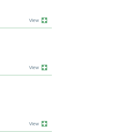
View
View
View