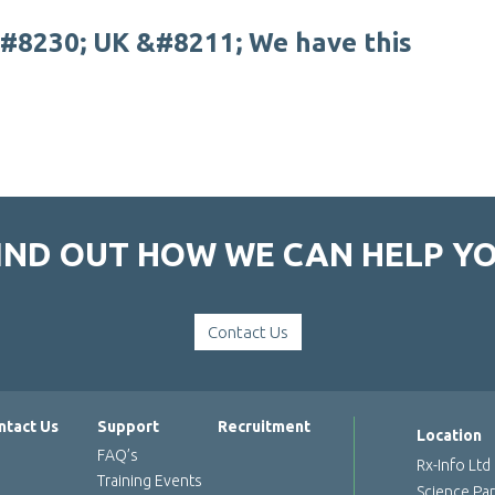
#
8
2
3
0
;
U
K
&
#
8
2
1
1
;
W
e
h
a
v
e
t
h
i
s
IND OUT HOW WE CAN HELP Y
Contact Us
ntact Us
Support
Recruitment
Location
FAQ’s
Rx-Info Ltd
Training Events
Science Pa