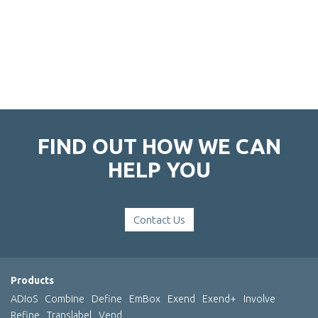
FIND OUT HOW WE CAN
HELP YOU
Contact Us
Products
ADIoS
Combine
Define
EmBox
Exend
Exend+
Involve
Refine
Translabel
Vend