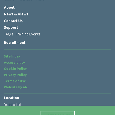
About
News & Views
Contact Us
Support
FAQ’s
Training Events
Recruitment
Site Index
Accessibility
Cookie Policy
Privacy Policy
Terms of Use
Website by
ab...
Location
Rx-Info Ltd
Science Park Centre