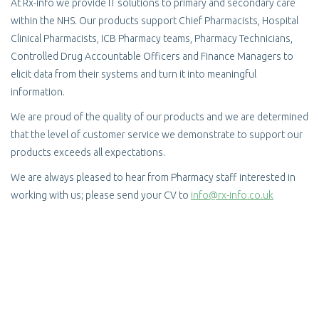
At Rx-info we provide IT solutions to primary and secondary care
within the NHS. Our products support Chief Pharmacists, Hospital
Clinical Pharmacists, ICB Pharmacy teams, Pharmacy Technicians,
Controlled Drug Accountable Officers and Finance Managers to
elicit data from their systems and turn it into meaningful
information.
We are proud of the quality of our products and we are determined
that the level of customer service we demonstrate to support our
products exceeds all expectations.
We are always pleased to hear from Pharmacy staff interested in
working with us; please send your CV to
info@rx-info.co.uk