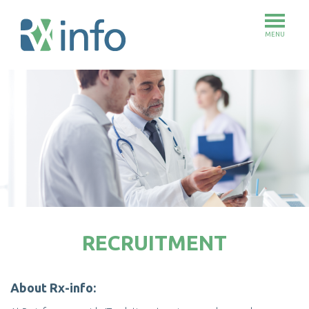
MENU
Skip
to
main
content
RECRUITMENT
About Rx-info: