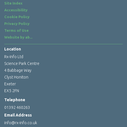
Site Index
Accessibility
Cookie Policy
Privacy Policy
Terms of Use
Website by
ab...
Location
Rx-Info Ltd
Science Park Centre
4 Babbage Way
Clyst Honiton
Exeter
EX5 2FN
Telephone
01392 460263
Email Address
info@rx-info.co.uk