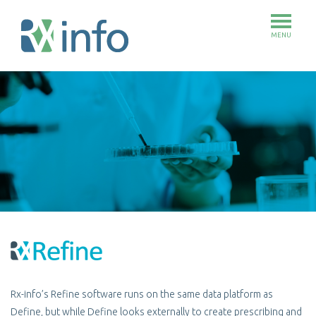
MENU
Skip
to
main
content
Rx-info’s Refine software runs on the same data platform as
Define, but while Define looks externally to create prescribing and