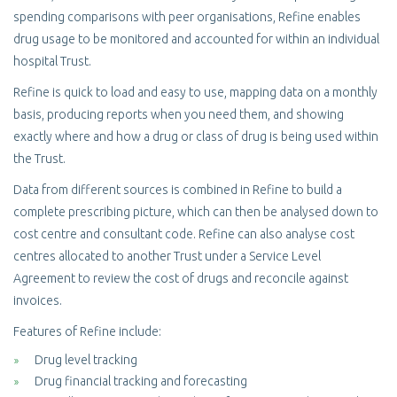
spending comparisons with peer organisations, Refine enables
drug usage to be monitored and accounted for within an individual
hospital Trust.
Refine is quick to load and easy to use, mapping data on a monthly
basis, producing reports when you need them, and showing
exactly where and how a drug or class of drug is being used within
the Trust.
Data from different sources is combined in Refine to build a
complete prescribing picture, which can then be analysed down to
cost centre and consultant code. Refine can also analyse cost
centres allocated to another Trust under a Service Level
Agreement to review the cost of drugs and reconcile against
invoices.
Features of Refine include:
Drug level tracking
Drug financial tracking and forecasting