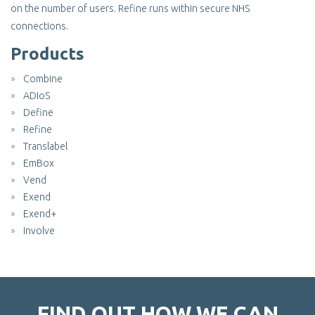
on the number of users. Refine runs within secure NHS
connections.
Products
Combine
ADIoS
Define
Refine
Translabel
EmBox
Vend
Exend
Exend+
Involve
FIND OUT HOW WE CAN