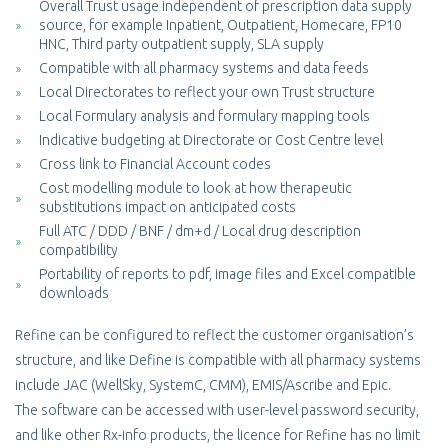
Overall Trust usage independent of prescription data supply
source, for example Inpatient, Outpatient, Homecare, FP10
HNC, Third party outpatient supply, SLA supply
Compatible with all pharmacy systems and data feeds
Local Directorates to reflect your own Trust structure
Local Formulary analysis and formulary mapping tools
Indicative budgeting at Directorate or Cost Centre level
Cross link to Financial Account codes
Cost modelling module to look at how therapeutic
substitutions impact on anticipated costs
Full ATC / DDD / BNF / dm+d / Local drug description
compatibility
Portability of reports to pdf, image files and Excel compatible
downloads
Refine can be configured to reflect the customer organisation’s
structure, and like Define is compatible with all pharmacy systems
include JAC (WellSky, SystemC, CMM), EMIS/Ascribe and Epic.
The software can be accessed with user-level password security,
and like other Rx-info products, the licence for Refine has no limit