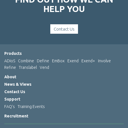
HELP YOU
Contact Us
Products
ADIoS
Combine
Define
EmBox
Exend
Exend+
Involve
Refine
Translabel
Vend
About
News & Views
Contact Us
Support
FAQ’s
Training Events
Recruitment