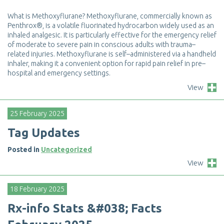
W
h
a
t
i
s
M
e
t
h
o
x
y
f
u
r
a
n
e
?
M
e
t
h
o
x
y
f
u
r
a
n
e
,
c
o
m
m
e
r
c
i
a
l
l
y
k
n
o
w
n
a
s
P
e
n
t
h
r
o
x
®
,
i
s
a
v
o
l
a
t
i
l
e
f
u
o
r
i
n
a
t
e
d
h
y
d
r
o
c
a
r
b
o
n
w
i
d
e
l
y
u
s
e
d
a
s
a
n
i
n
h
a
l
e
d
a
n
a
l
g
e
s
i
c
.
I
t
i
s
p
a
r
t
i
c
u
l
a
r
l
y
e
f
e
c
t
i
v
e
f
o
r
t
h
e
e
m
e
r
g
e
n
c
y
r
e
l
i
e
f
o
f
m
o
d
e
r
a
t
e
t
o
s
e
v
e
r
e
p
a
i
n
i
n
c
o
n
s
c
i
o
u
s
a
d
u
l
t
s
w
i
t
h
t
r
a
u
m
a
–
r
e
l
a
t
e
d
i
n
j
u
r
i
e
s
.
M
e
t
h
o
x
y
f
u
r
a
n
e
i
s
s
e
l
f
–
a
d
m
i
n
i
s
t
e
r
e
d
v
i
a
a
h
a
n
d
h
e
l
d
i
n
h
a
l
e
r
,
m
a
k
i
n
g
i
t
a
c
o
n
v
e
n
i
e
n
t
o
p
t
i
o
n
f
o
r
r
a
p
i
d
p
a
i
n
r
e
l
i
e
f
i
n
p
r
e
–
h
o
s
p
i
t
a
l
a
n
d
e
m
e
r
g
e
n
c
y
s
e
t
t
i
n
g
s
.
View
25 February 2025
T
a
g
U
p
d
a
t
e
s
Posted in
Uncategorized
View
18 February 2025
R
x
-
i
n
f
o
S
t
a
t
s
&
#
0
3
8
;
F
a
c
t
s