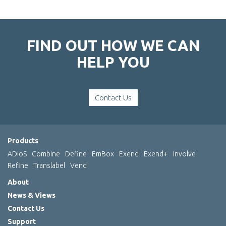
FIND OUT HOW WE CAN
HELP YOU
Contact Us
Products
ADIoS
Combine
Define
EmBox
Exend
Exend+
Involve
Refine
Translabel
Vend
About
News & Views
Contact Us
Support