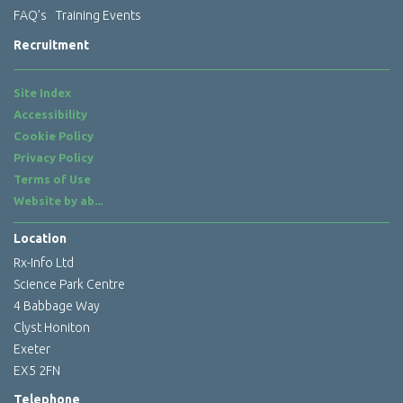
FAQ’s
Training Events
Recruitment
Site Index
Accessibility
Cookie Policy
Privacy Policy
Terms of Use
Website by
ab...
Location
Rx-Info Ltd
Science Park Centre
4 Babbage Way
Clyst Honiton
Exeter
EX5 2FN
Telephone