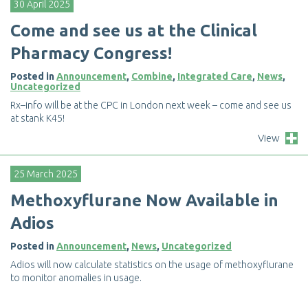
30 April 2025
C
o
m
e
a
n
d
s
e
e
u
s
a
t
t
h
e
C
l
i
n
i
c
a
l
P
h
a
r
m
a
c
y
C
o
n
g
r
e
s
s
!
Posted in
Announcement
,
Combine
,
Integrated Care
,
News
,
Uncategorized
R
x
–
i
n
f
o
w
i
l
l
b
e
a
t
t
h
e
C
P
C
i
n
L
o
n
d
o
n
n
e
x
t
w
e
e
k
–
c
o
m
e
a
n
d
s
e
e
u
s
a
t
s
t
a
n
k
K
4
5
!
View
25 March 2025
M
e
t
h
o
x
y
f
u
r
a
n
e
N
o
w
A
v
a
i
l
a
b
l
e
i
n
A
d
i
o
s
Posted in
Announcement
,
News
,
Uncategorized
A
d
i
o
s
w
i
l
l
n
o
w
c
a
l
c
u
l
a
t
e
s
t
a
t
i
s
t
i
c
s
o
n
t
h
e
u
s
a
g
e
o
f
m
e
t
h
o
x
y
f
u
r
a
n
e
t
o
m
o
n
i
t
o
r
a
n
o
m
a
l
i
e
s
i
n
u
s
a
g
e
.