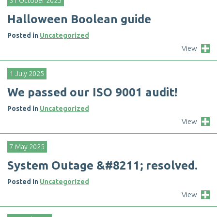
31 October 2025
H
a
l
l
o
w
e
e
n
B
o
o
l
e
a
n
g
u
i
d
e
Posted in
Uncategorized
View
1 July 2025
W
e
p
a
s
s
e
d
o
u
r
I
S
O
9
0
0
1
a
u
d
i
t
!
Posted in
Uncategorized
View
7 May 2025
S
y
s
t
e
m
O
u
t
a
g
e
&
#
8
2
1
1
;
r
e
s
o
l
v
e
d
.
Posted in
Uncategorized
View