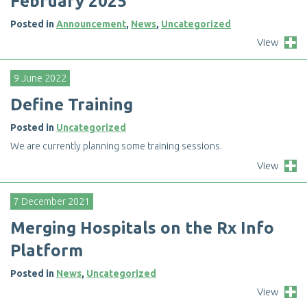
F
e
b
r
u
a
r
y
2
0
2
5
Posted in
Announcement
,
News
,
Uncategorized
View
9 June 2022
D
e
f
n
e
T
r
a
i
n
i
n
g
Posted in
Uncategorized
W
e
a
r
e
c
u
r
r
e
n
t
l
y
p
l
a
n
n
i
n
g
s
o
m
e
t
r
a
i
n
i
n
g
s
e
s
s
i
o
n
s
.
View
7 December 2021
M
e
r
g
i
n
g
H
o
s
p
i
t
a
l
s
o
n
t
h
e
R
x
I
n
f
o
P
l
a
t
f
o
r
m
Posted in
News
,
Uncategorized
View