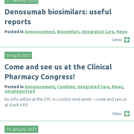
21 January 2026
D
e
n
o
s
u
m
a
b
b
i
o
s
i
m
i
l
a
r
s
:
u
s
e
f
u
l
r
e
p
o
r
t
s
Posted in
Announcement
,
Biosimilars
,
Integrated Care
,
News
View
30 April 2025
C
o
m
e
a
n
d
s
e
e
u
s
a
t
t
h
e
C
l
i
n
i
c
a
l
P
h
a
r
m
a
c
y
C
o
n
g
r
e
s
s
!
Posted in
Announcement
,
Combine
,
Integrated Care
,
News
,
Uncategorized
R
x
–
i
n
f
o
w
i
l
l
b
e
a
t
t
h
e
C
P
C
i
n
L
o
n
d
o
n
n
e
x
t
w
e
e
k
–
c
o
m
e
a
n
d
s
e
e
u
s
a
t
s
t
a
n
k
K
4
5
!
View
14 January 2025