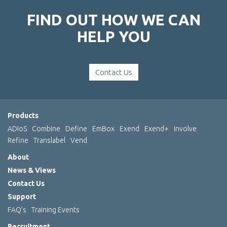
FIND OUT HOW WE CAN
HELP YOU
Contact Us
Products
ADIoS
Combine
Define
EmBox
Exend
Exend+
Involve
Refine
Translabel
Vend
About
News & Views
Contact Us
Support
FAQ’s
Training Events
Recruitment