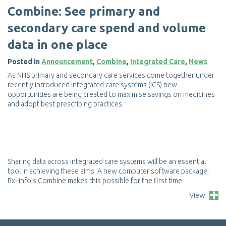
C
o
m
b
i
n
e
:
S
e
e
p
r
i
m
a
r
y
a
n
d
s
e
c
o
n
d
a
r
y
c
a
r
e
s
p
e
n
d
a
n
d
v
o
l
u
m
e
d
a
t
a
i
n
o
n
e
p
l
a
c
e
Posted in
Announcement
,
Combine
,
Integrated Care
,
News
A
s
N
H
S
p
r
i
m
a
r
y
a
n
d
s
e
c
o
n
d
a
r
y
c
a
r
e
s
e
r
v
i
c
e
s
c
o
m
e
t
o
g
e
t
h
e
r
u
n
d
e
r
r
e
c
e
n
t
l
y
i
n
t
r
o
d
u
c
e
d
i
n
t
e
g
r
a
t
e
d
c
a
r
e
s
y
s
t
e
m
s
(
I
C
S
)
n
e
w
o
p
p
o
r
t
u
n
i
t
i
e
s
a
r
e
b
e
i
n
g
c
r
e
a
t
e
d
t
o
m
a
x
i
m
i
s
e
s
a
v
i
n
g
s
o
n
m
e
d
i
c
i
n
e
s
a
n
d
a
d
o
p
t
b
e
s
t
p
r
e
s
c
r
i
b
i
n
g
p
r
a
c
t
i
c
e
s
.
S
h
a
r
i
n
g
d
a
t
a
a
c
r
o
s
s
i
n
t
e
g
r
a
t
e
d
c
a
r
e
s
y
s
t
e
m
s
w
i
l
l
b
e
a
n
e
s
s
e
n
t
i
a
l
t
o
o
l
i
n
a
c
h
i
e
v
i
n
g
t
h
e
s
e
a
i
m
s
.
A
n
e
w
c
o
m
p
u
t
e
r
s
o
f
t
w
a
r
e
p
a
c
k
a
g
e
,
R
x
–
i
n
f
o
’
s
C
o
m
b
i
n
e
m
a
k
e
s
t
h
i
s
p
o
s
s
i
b
l
e
f
o
r
t
h
e
f
r
s
t
t
i
m
e
.
View