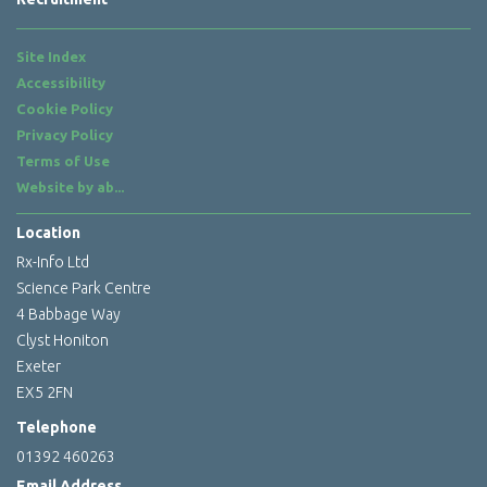
Site Index
Accessibility
Cookie Policy
Privacy Policy
Terms of Use
Website by
ab...
Location
Rx-Info Ltd
Science Park Centre
4 Babbage Way
Clyst Honiton
Exeter
EX5 2FN
Telephone
01392 460263
Email Address