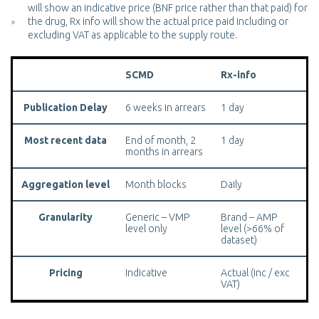
will show an indicative price (BNF price rather than that paid) for
the drug, Rx info will show the actual price paid including or
excluding VAT as applicable to the supply route.
SCMD
Rx-info
Publication Delay
6 weeks in arrears
1 day
Most recent data
End of month, 2
1 day
months in arrears
Aggregation level
Month blocks
Daily
Granularity
Generic – VMP
Brand – AMP
level only
level (>66% of
dataset)
Pricing
Indicative
Actual (inc / exc
VAT)