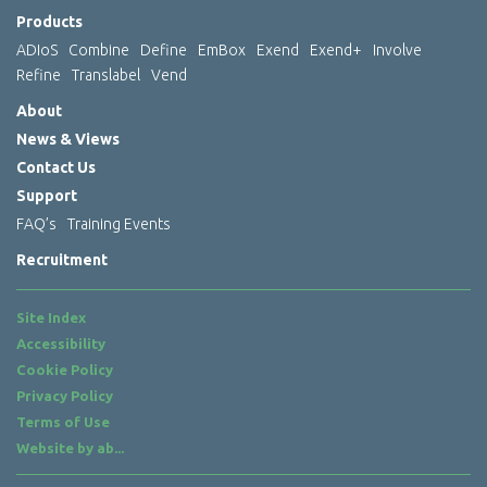
Products
ADIoS
Combine
Define
EmBox
Exend
Exend+
Involve
Refine
Translabel
Vend
About
News & Views
Contact Us
Support
FAQ’s
Training Events
Recruitment
Site Index
Accessibility
Cookie Policy
Privacy Policy
Terms of Use
Website by
ab...