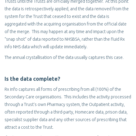
Trusts until the Trusts are officially merged together. At this point
the data is retrospectively applied, and the data removed from the
system for the Trust that ceased to exist and the data is
aggregated with the acquiring organisation from the official date
of the merge. This may happen at any time and impact upon the
“snap shot” of data reported to NHSBSA, rather than the fluid Rx
info NHS data which will update immediately.
The annual crystallisation of the data usually captures this case.
Is the data complete?
Rx info captures all forms of prescribing from all (100%) of the
Secondary Care organisations. This includes the activity processed
through a Trust’s own Pharmacy system, the Outpatient activity,
often reported through a third-party, Homecare data, prison data,
specialist supplier data and any other sources of prescribing that
attract a cost to the Trust.