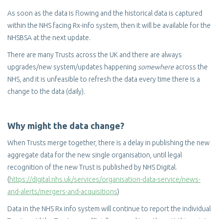
As soon as the data is flowing and the historical data is captured
within the NHS facing Rx-info system, then it will be available for the
NHSBSA at the next update.
There are many Trusts across the UK and there are always
upgrades/new system/updates happening
somewhere
across the
NHS, and it is unfeasible to refresh the data every time there is a
change to the data (daily).
Why might the data change?
When Trusts merge together, there is a delay in publishing the new
aggregate data for the new single organisation, until legal
recognition of the new Trust is published by NHS Digital.
(
https://digital.nhs.uk/services/organisation-data-service/news-
and-alerts/mergers-and-acquisitions
)
Data in the NHS Rx info system will continue to report the individual