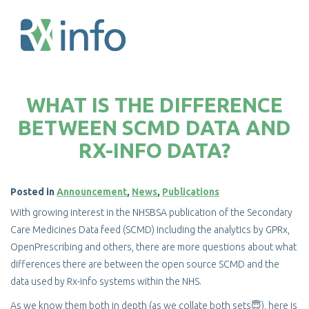
Skip
to
WHAT IS THE DIFFERENCE
main
content
BETWEEN SCMD DATA AND
RX-INFO DATA?
Posted in
Announcement
,
News
,
Publications
With growing interest in the NHSBSA publication of the Secondary
Care Medicines Data feed (SCMD) including the analytics by GPRx,
OpenPrescribing and others, there are more questions about what
differences there are between the open source SCMD and the
data used by Rx-info systems within the NHS.
As we know them both in depth (as we collate both sets😇), here is