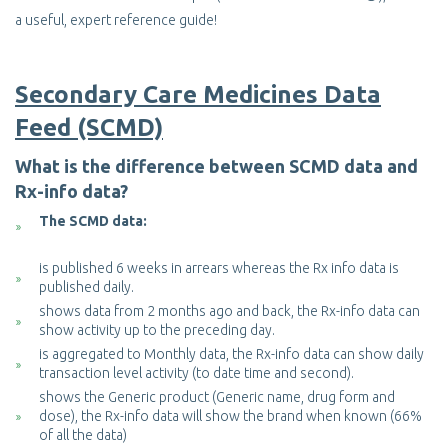
a useful, expert reference guide!
Secondary Care Medicines Data
Feed (SCMD)
What is the difference between SCMD data and
Rx-info data?
The SCMD data:
is published 6 weeks in arrears whereas the Rx info data is
published daily.
shows data from 2 months ago and back, the Rx-info data can
show activity up to the preceding day.
is aggregated to Monthly data, the Rx-info data can show daily
transaction level activity (to date time and second).
shows the Generic product (Generic name, drug form and
dose), the Rx-info data will show the brand when known (66%
of all the data)