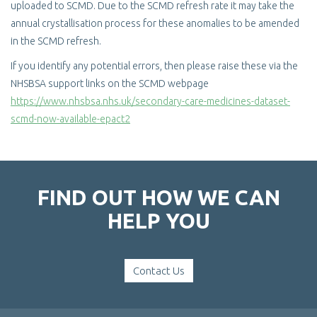
uploaded to SCMD. Due to the SCMD refresh rate it may take the
annual crystallisation process for these anomalies to be amended
in the SCMD refresh.
If you identify any potential errors, then please raise these via the
NHSBSA support links on the SCMD webpage
https://www.nhsbsa.nhs.uk/secondary-care-medicines-dataset-
scmd-now-available-epact2
FIND OUT HOW WE CAN
HELP YOU
Contact Us