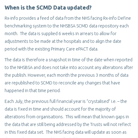
When is the SCMD Data updated?
Rx-info provides a feed of data from the NHS facing Rx-info Define
benchmarking system to the NHSBSA SCMD data repository each
month. The data is supplied 6 weeks in arrears to allow for
adjustments to be made at the hospitals and to align the date
period with the existing Primary Care ePACT data.
The data is therefore a snapshot in time of the date when reported
to the NHSBSA and does not take into account any alterations after
the publish. However, each month the previous 3 months of data
are republished to SCMD to reconcile any changes that have
happened in that time period.
Each July, the previous full financial year is “crystalised” i.e. – the
data is fixed in time and should account for the majority of
alterations from organisations. This will mean that known gaps in
the data that are still being addressed by the Trusts will not reflect
in this fixed data set. The NHS facing data will update as soon as