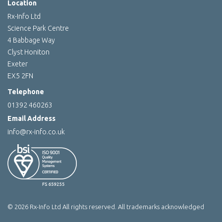
Location
Rx-Info Ltd
Science Park Centre
4 Babbage Way
Clyst Honiton
Exeter
EX5 2FN
Telephone
01392 460263
Email Address
info@rx-info.co.uk
© 2026 Rx-Info Ltd All rights reserved. All trademarks acknowledged