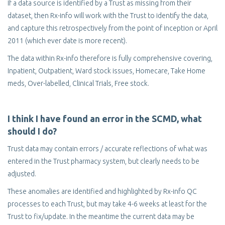
If a data source is identified by a Trust as missing from their
dataset, then Rx-info will work with the Trust to identify the data,
and capture this retrospectively from the point of inception or April
2011 (which ever date is more recent).
The data within Rx-info therefore is fully comprehensive covering,
Inpatient, Outpatient, Ward stock issues, Homecare, Take Home
meds, Over-labelled, Clinical Trials, Free stock.
I think I have found an error in the SCMD, what
should I do?
Trust data may contain errors / accurate reflections of what was
entered in the Trust pharmacy system, but clearly needs to be
adjusted.
These anomalies are identified and highlighted by Rx-info QC
processes to each Trust, but may take 4-6 weeks at least for the
Trust to fix/update. In the meantime the current data may be