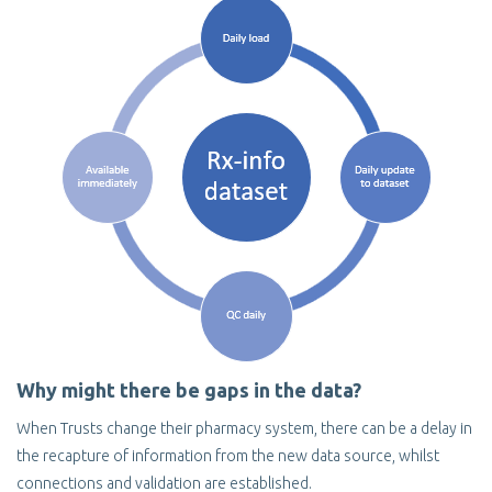
Why might there be gaps in the data?
When Trusts change their pharmacy system, there can be a delay in
the recapture of information from the new data source, whilst
connections and validation are established.