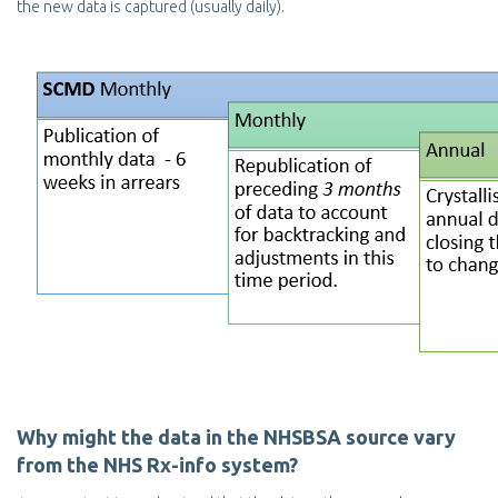
the new data is captured (usually daily).
Why might the data in the NHSBSA source vary
from the NHS Rx-info system?