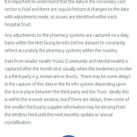
It is important to understand that the data in the secondary care
sector is fluid and there are
regular
historical changes to the data
with adjustments made, as issues are identified within each
hospital Trust.
Any adjustments to the pharmacy systems are captured on a daily
basis within the NHS facing Rx-info Define dataset to constantly
reflect accurately the pharmacy systems within the country.
Data from smaller Health Trusts (Community and Mental Health) is
captured after the month end, usually when the medicines provider
is a third-party e.g. Homecare or Boots. There may be some delays
in the capture of this data in the Rx info system depending upon
the SLA in place between the third-party and the Trust. Ideally this
is within the 6-week window, but if there are delays, then some of
the smaller third-party supplier information may be missing from
the NHSBSA feed until the next monthly update or annual
crystallisation.