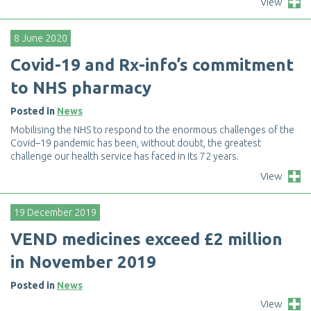
View
8 June 2020
C
o
v
i
d
-
1
9
a
n
d
R
x
-
i
n
f
o
’
s
c
o
m
m
i
t
m
e
n
t
t
o
N
H
S
p
h
a
r
m
a
c
y
Posted in
News
M
o
b
i
l
i
s
i
n
g
t
h
e
N
H
S
t
o
r
e
s
p
o
n
d
t
o
t
h
e
e
n
o
r
m
o
u
s
c
h
a
l
l
e
n
g
e
s
o
f
t
h
e
C
o
v
i
d
–
1
9
p
a
n
d
e
m
i
c
h
a
s
b
e
e
n
,
w
i
t
h
o
u
t
d
o
u
b
t
,
t
h
e
g
r
e
a
t
e
s
t
c
h
a
l
l
e
n
g
e
o
u
r
h
e
a
l
t
h
s
e
r
v
i
c
e
h
a
s
f
a
c
e
d
i
n
i
t
s
7
2
y
e
a
r
s
.
View
19 December 2019
V
E
N
D
m
e
d
i
c
i
n
e
s
e
x
c
e
e
d
£
2
m
i
l
l
i
o
n
i
n
N
o
v
e
m
b
e
r
2
0
1
9
Posted in
News
View