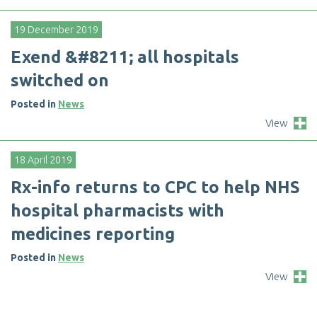
19 December 2019
E
x
e
n
d
&
#
8
2
1
1
;
a
l
l
h
o
s
p
i
t
a
l
s
s
w
i
t
c
h
e
d
o
n
Posted in
News
View
18 April 2019
R
x
-
i
n
f
o
r
e
t
u
r
n
s
t
o
C
P
C
t
o
h
e
l
p
N
H
S
h
o
s
p
i
t
a
l
p
h
a
r
m
a
c
i
s
t
s
w
i
t
h
m
e
d
i
c
i
n
e
s
r
e
p
o
r
t
i
n
g
Posted in
News
View