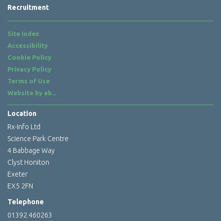
Recruitment
Site Index
Accessibility
Cookie Policy
Privacy Policy
Terms of Use
Website by
ab...
Location
Rx-Info Ltd
Science Park Centre
4 Babbage Way
Clyst Honiton
Exeter
EX5 2FN
Telephone
01392 460263