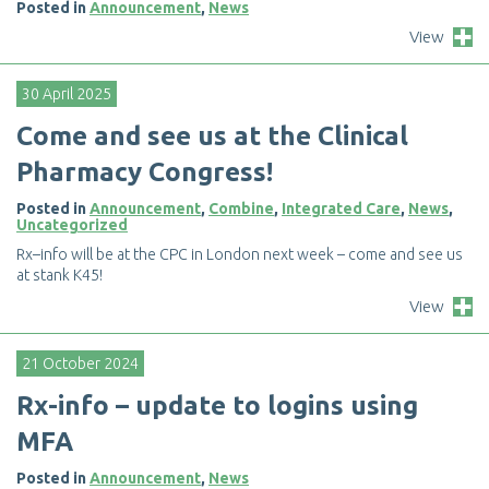
Posted in
Announcement
,
News
View
30 April 2025
C
o
m
e
a
n
d
s
e
e
u
s
a
t
t
h
e
C
l
i
n
i
c
a
l
P
h
a
r
m
a
c
y
C
o
n
g
r
e
s
s
!
Posted in
Announcement
,
Combine
,
Integrated Care
,
News
,
Uncategorized
R
x
–
i
n
f
o
w
i
l
l
b
e
a
t
t
h
e
C
P
C
i
n
L
o
n
d
o
n
n
e
x
t
w
e
e
k
–
c
o
m
e
a
n
d
s
e
e
u
s
a
t
s
t
a
n
k
K
4
5
!
View
21 October 2024
R
x
-
i
n
f
o
–
u
p
d
a
t
e
t
o
l
o
g
i
n
s
u
s
i
n
g
M
F
A
Posted in
Announcement
,
News