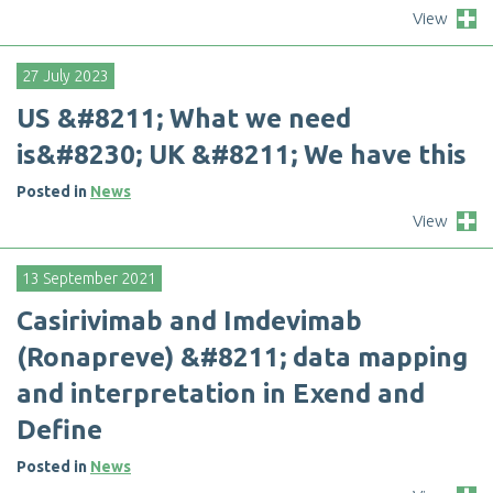
View
27 July 2023
U
S
&
#
8
2
1
1
;
W
h
a
t
w
e
n
e
e
d
i
s
&
#
8
2
3
0
;
U
K
&
#
8
2
1
1
;
W
e
h
a
v
e
t
h
i
s
Posted in
News
View
13 September 2021
C
a
s
i
r
i
v
i
m
a
b
a
n
d
I
m
d
e
v
i
m
a
b
(
R
o
n
a
p
r
e
v
e
)
&
#
8
2
1
1
;
d
a
t
a
m
a
p
p
i
n
g
a
n
d
i
n
t
e
r
p
r
e
t
a
t
i
o
n
i
n
E
x
e
n
d
a
n
d
D
e
f
n
e
Posted in
News