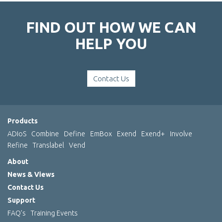
FIND OUT HOW WE CAN
HELP YOU
Contact Us
Products
ADIoS
Combine
Define
EmBox
Exend
Exend+
Involve
Refine
Translabel
Vend
About
News & Views
Contact Us
Support
FAQ’s
Training Events