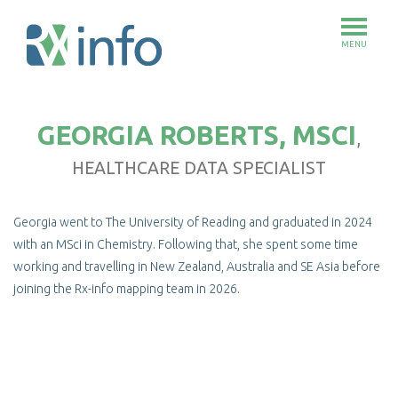
MENU
Skip
to
GEORGIA ROBERTS, MSCI
main
,
content
HEALTHCARE DATA SPECIALIST
Georgia went to The University of Reading and graduated in 2024
with an MSci in Chemistry. Following that, she spent some time
working and travelling in New Zealand, Australia and SE Asia before
joining the Rx-info mapping team in 2026.