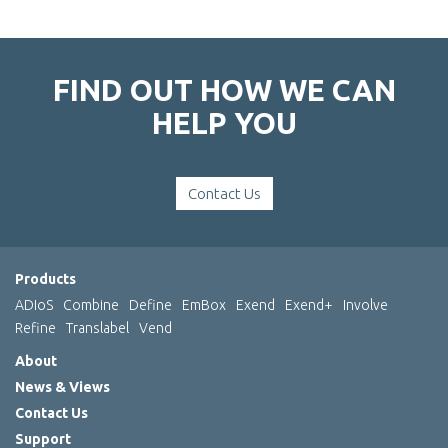
FIND OUT HOW WE CAN
HELP YOU
Contact Us
Products
ADIoS
Combine
Define
EmBox
Exend
Exend+
Involve
Refine
Translabel
Vend
About
News & Views
Contact Us
Support