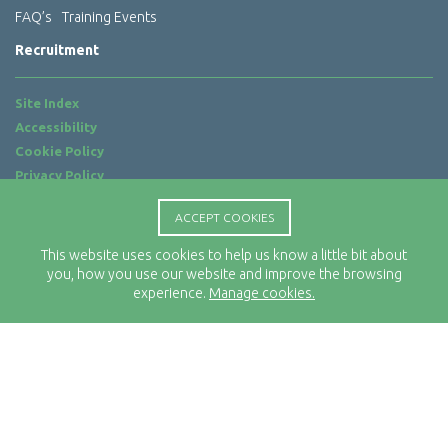
FAQ’s
Training Events
Recruitment
Site Index
Accessibility
Cookie Policy
Privacy Policy
Terms of Use
ACCEPT COOKIES
Website by
ab...
This website uses cookies to help us know a little bit about
Location
you, how you use our website and improve the browsing
Rx-Info Ltd
experience.
Manage cookies.
Science Park Centre
4 Babbage Way
Clyst Honiton
Exeter
EX5 2FN
Telephone