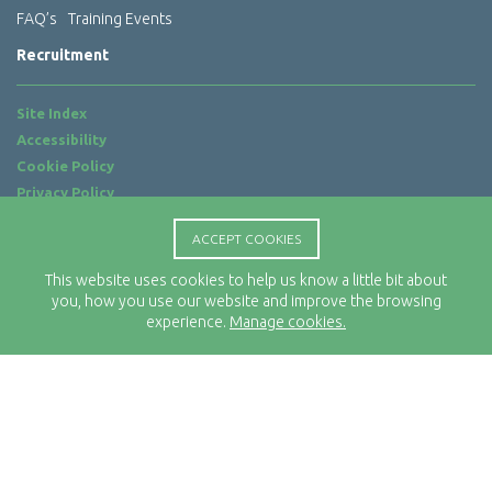
FAQ’s
Training Events
Recruitment
Site Index
Accessibility
Cookie Policy
Privacy Policy
Terms of Use
ACCEPT COOKIES
Website by
ab...
This website uses cookies to help us know a little bit about
Location
you, how you use our website and improve the browsing
Rx-Info Ltd
experience.
Manage cookies.
Science Park Centre
4 Babbage Way
Clyst Honiton
Exeter
EX5 2FN
Telephone