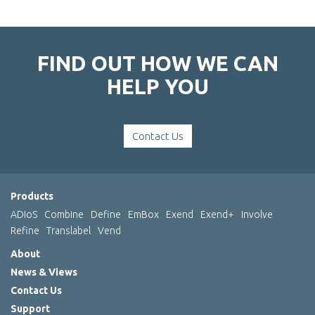
FIND OUT HOW WE CAN
HELP YOU
Contact Us
Products
ADIoS
Combine
Define
EmBox
Exend
Exend+
Involve
Refine
Translabel
Vend
About
News & Views
Contact Us
Support