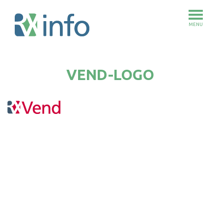
MENU
Skip
to
VEND-LOGO
main
content