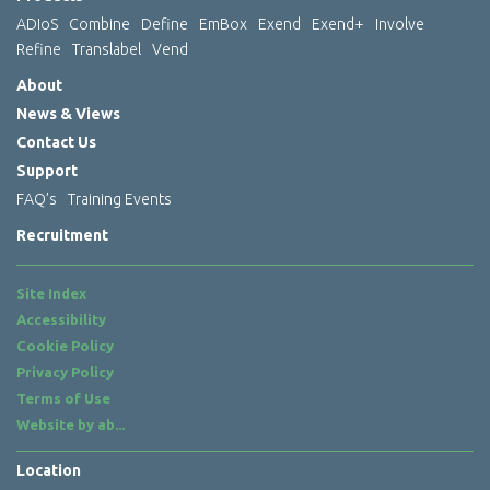
ADIoS
Combine
Define
EmBox
Exend
Exend+
Involve
Refine
Translabel
Vend
About
News & Views
Contact Us
Support
FAQ’s
Training Events
Recruitment
Site Index
Accessibility
Cookie Policy
Privacy Policy
Terms of Use
Website by
ab...
Location