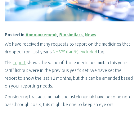
Posted in
Announcement
,
Biosimilars
,
News
We have received many requests to report on the medicines that
dropped from last year’s
NHSPS (tariff) excluded
tag.
This
report
shows the value of those medicines
not
in this years
tariff list but were in the previous year’s set. We have set the
report to show the last 12 months, but this can be amended based
on your reporting needs.
Considering that adalimumab and ustekinumab have become non
passthrough costs, this might be one to keep an eye on!