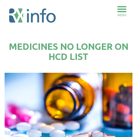
MENU
Skip
to
MEDICINES NO LONGER ON
main
content
HCD LIST