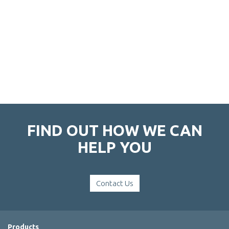
FIND OUT HOW WE CAN
HELP YOU
Contact Us
Products