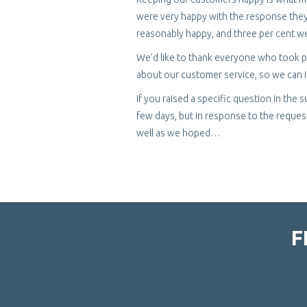
were very happy with the response they 
reasonably happy, and three per cent we
We’d like to thank everyone who took pa
about our customer service, so we can im
If you raised a specific question in the
few days, but in response to the request
well as we hoped…
F