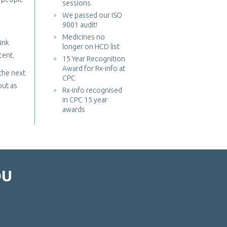
sessions
We passed our ISO
9001 audit!
Medicines no
ink
longer on HCD list
cent.
15 Year Recognition
Award for Rx-info at
 the next
CPC
out as
Rx-info recognised
in CPC 15 year
awards
OU