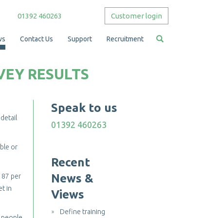
01392 460263
Customer login
ws
Contact Us
Support
Recruitment
VEY RESULTS
Speak to us
detail
01392 460263
ble or
Recent
News &
 87 per
et in
Views
Define training
f people