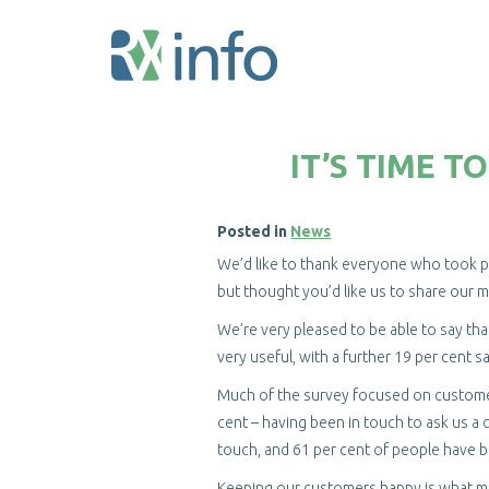
Skip
to
IT’S TIME 
main
content
Posted in
News
We’d like to thank everyone who took par
but thought you’d like us to share our m
We’re very pleased to be able to say tha
very useful, with a further 19 per cent s
Much of the survey focused on customer
cent – having been in touch to ask us a q
touch, and 61 per cent of people have 
Keeping our customers happy is what mak