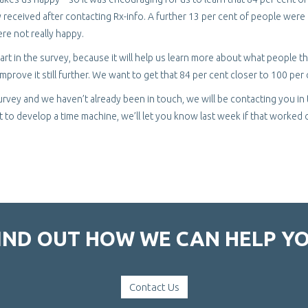
received after contacting Rx-info. A further 13 per cent of people were
re not really happy.
rt in the survey, because it will help us learn more about what people th
prove it still further. We want to get that 84 per cent closer to 100 per 
 survey and we haven’t already been in touch, we will be contacting you in
 to develop a time machine, we’ll let you know last week if that worked 
IND OUT HOW WE CAN HELP Y
Contact Us