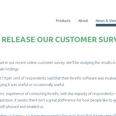
Products
About
News & Vie
TO RELEASE OUR CUSTOMER SUR
t in our recent online customer survey. We’ll be studying the results in 
ain findings.
t 79 per cent of respondents said that their Rx-info software was invalua
aying it was useful or occasionally useful.
s’ experience of contacting Rx-info, with the majority of respondents –
uestion. It seems there isn’t a great preference for how people like to g
both phoned and emailed us.
es us happy – so it was encouraging for us to learn that 84 per cent o