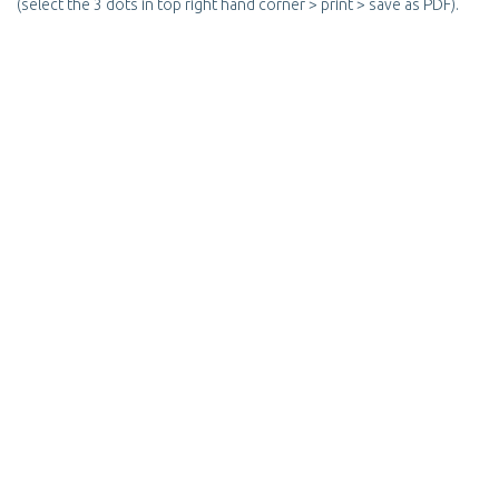
(select the 3 dots in top right hand corner > print > save as PDF).