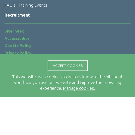
FAQ’s
Training Events
Recruitment
Site Index
Accessibility
Cookie Policy
Privacy Policy
Terms of Use
ACCEPT COOKIES
Website by
ab...
This website uses cookies to help us know a little bit about
Location
you, how you use our website and improve the browsing
Rx-Info Ltd
experience.
Manage cookies.
Science Park Centre
4 Babbage Way
Clyst Honiton
Exeter
EX5 2FN
Telephone