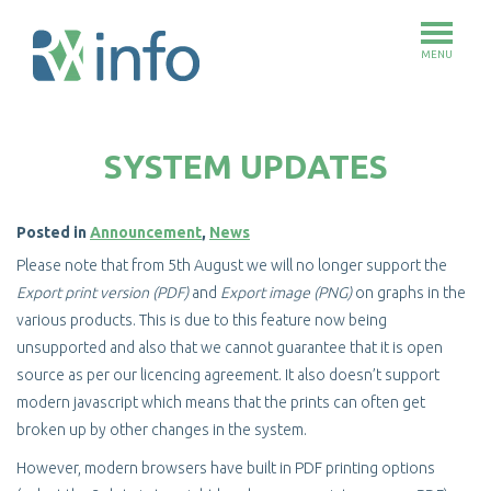
MENU
Skip
to
SYSTEM UPDATES
main
content
Posted in
Announcement
,
News
Please note that from 5th August we will no longer support the
Export print version (PDF)
and
Export image (PNG)
on graphs in the
various products. This is due to this feature now being
unsupported and also that we cannot guarantee that it is open
source as per our licencing agreement. It also doesn’t support
modern javascript which means that the prints can often get
broken up by other changes in the system.
However, modern browsers have built in PDF printing options