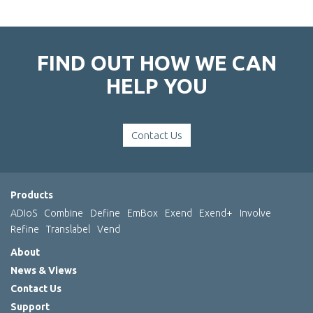
FIND OUT HOW WE CAN
HELP YOU
Contact Us
Products
ADIoS
Combine
Define
EmBox
Exend
Exend+
Involve
Refine
Translabel
Vend
About
News & Views
Contact Us
Support