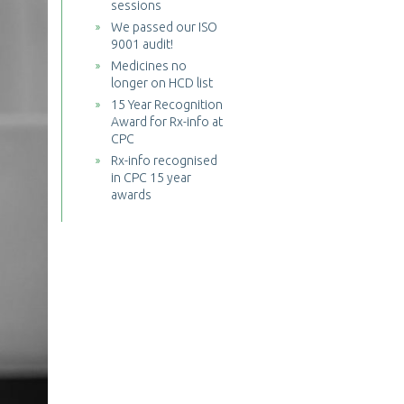
sessions
We passed our ISO
9001 audit!
Medicines no
longer on HCD list
15 Year Recognition
Award for Rx-info at
CPC
Rx-info recognised
in CPC 15 year
awards