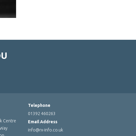
OU
Telephone
01392 460263
rk Centre
Email Address
 Way
info@rx-info.co.uk
ton