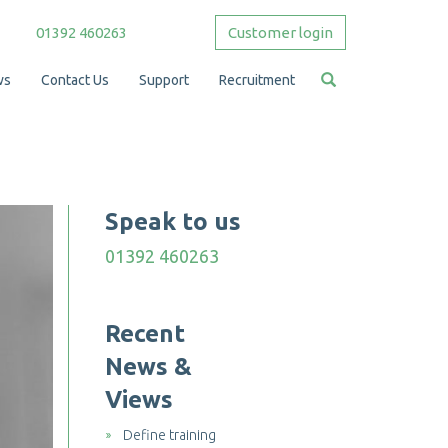
01392 460263
Customer login
ws
Contact Us
Support
Recruitment
Speak to us
01392 460263
Recent
News &
Views
Define training