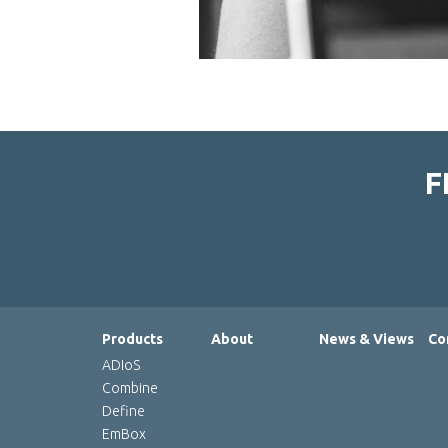
F
Products
About
News & Views
Co
ADIoS
Combine
Define
EmBox