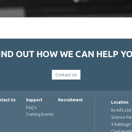
IND OUT HOW WE CAN HELP Y
Contact Us
ntact Us
Support
Recruitment
Location
FAQ’s
Rx-Info Ltd
Training Events
Science Pa
4 Babbage
Clyst Honi