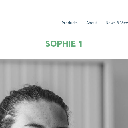
Products
About
News & Vie
SOPHIE 1