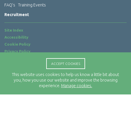
FAQ’s
Training Events
Recruitment
Site Index
Accessibility
Cookie Policy
Privacy Policy
Terms of Use
ACCEPT COOKIES
Website by
ab...
This website uses cookies to help us know a little bit about
Location
you, how you use our website and improve the browsing
Rx-Info Ltd
experience.
Manage cookies.
Science Park Centre
4 Babbage Way
Clyst Honiton
Exeter
EX5 2FN
Telephone