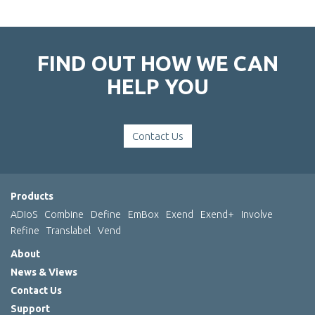
FIND OUT HOW WE CAN
HELP YOU
Contact Us
Products
ADIoS
Combine
Define
EmBox
Exend
Exend+
Involve
Refine
Translabel
Vend
About
News & Views
Contact Us
Support