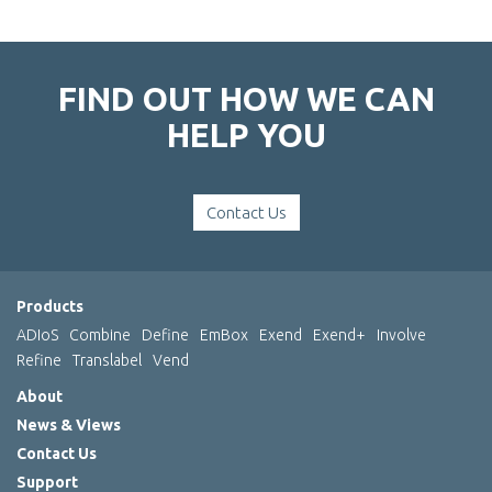
FIND OUT HOW WE CAN
HELP YOU
Contact Us
Products
ADIoS
Combine
Define
EmBox
Exend
Exend+
Involve
Refine
Translabel
Vend
About
News & Views
Contact Us
Support