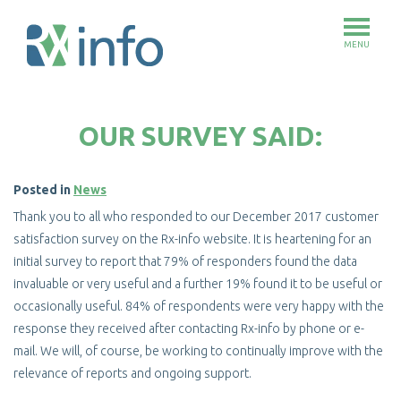
MENU
Skip
to
OUR SURVEY SAID:
main
content
Posted in
News
Thank you to all who responded to our December 2017 customer
satisfaction survey on the Rx-info website. It is heartening for an
initial survey to report that 79% of responders found the data
invaluable or very useful and a further 19% found it to be useful or
occasionally useful. 84% of respondents were very happy with the
response they received after contacting Rx-info by phone or e-
mail. We will, of course, be working to continually improve with the
relevance of reports and ongoing support.