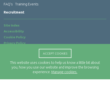
FAQ’s
Training Events
Recruitment
Site Index
Accessibility
Cookie Policy
Privacy Policy
Terms of Use
ACCEPT COOKIES
Website by
ab...
This website uses cookies to help us know a little bit about
Location
you, how you use our website and improve the browsing
Rx-Info Ltd
experience.
Manage cookies.
Science Park Centre
4 Babbage Way
Clyst Honiton
Exeter
EX5 2FN
Telephone