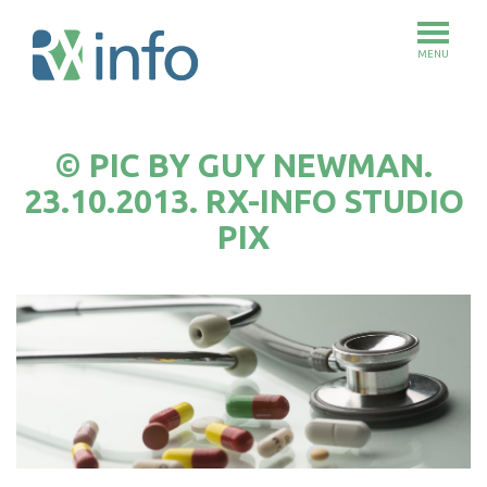
MENU
Skip
to
© PIC BY GUY NEWMAN.
main
content
23.10.2013. RX-INFO STUDIO
PIX