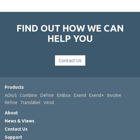
FIND OUT HOW WE CAN
HELP YOU
Contact Us
Products
ADIoS
Combine
Define
EmBox
Exend
Exend+
Involve
Refine
Translabel
Vend
About
News & Views
Contact Us
Support