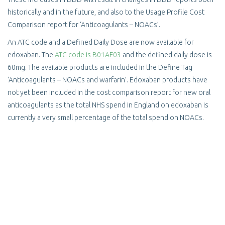
historically and in the future, and also to the Usage Profile Cost
Comparison report for ‘Anticoagulants – NOACs’.
An ATC code and a Defined Daily Dose are now available for
edoxaban. The
ATC code is B01AF03
and the defined daily dose is
60mg. The available products are included in the Define Tag
‘Anticoagulants – NOACs and warfarin’. Edoxaban products have
not yet been included in the cost comparison report for new oral
anticoagulants as the total NHS spend in England on edoxaban is
currently a very small percentage of the total spend on NOACs.