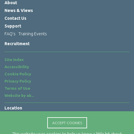
About
News & Views
Contact Us
Support
FAQ’s
Training Events
Recruitment
Site Index
Accessibility
Cookie Policy
Privacy Policy
Terms of Use
Website by
ab...
Location
Rx-Info Ltd
Science Park Centre
ACCEPT COOKIES
4 Babbage Way