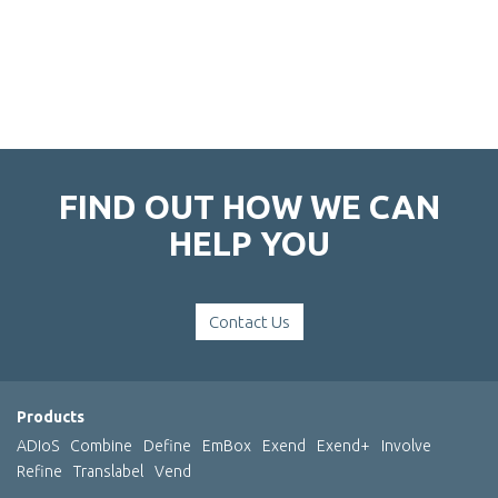
FIND OUT HOW WE CAN
HELP YOU
Contact Us
Products
ADIoS
Combine
Define
EmBox
Exend
Exend+
Involve
Refine
Translabel
Vend