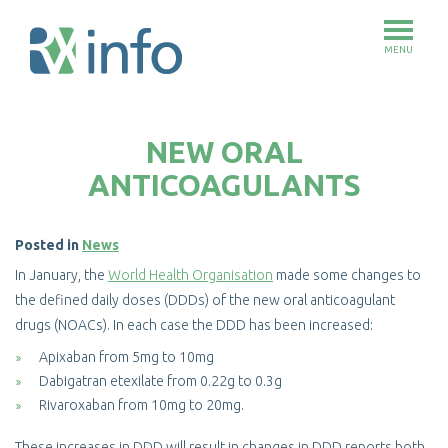
MENU
Skip
to
NEW ORAL
main
content
ANTICOAGULANTS
Posted in
News
In January, the
World Health Organisation
made some changes to
the defined daily doses (DDDs) of the new oral anticoagulant
drugs (NOACs). In each case the DDD has been increased:
Apixaban from 5mg to 10mg
Dabigatran etexilate from 0.22g to 0.3g
Rivaroxaban from 10mg to 20mg.
These increases in DDD will result in changes in DDD reports both