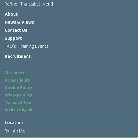
Refine
Translabel
Vend
About
News & Views
Contact Us
Support
FAQ’s
Training Events
Recruitment
Site Index
Accessibility
Cookie Policy
Privacy Policy
Terms of Use
Website by
ab...
Location
Rx-Info Ltd