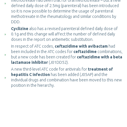
methotrexate had been that for oral methotrexate – but a new
defined daily dose of 2.5mg (parenteral) has been introduced
so it is now possible to determine the usage of parenteral
methotrexate in the rheumatology and similar conditions by
DDD.
Cyclizine
also has a revised parenteral defined daily dose of
0.1g and this change will affect the number of defined daily
doses in the report on antiemetic substitution.
In respect of ATC codes,
ceftazidime with avibactam
had
been included in the ATC codes for
ceftazidime
combinations,
but a new code has been created for
ceftazidime with a beta
lactamase inhibitor
(J01DD52).
A new third-level ATC code for antivirals for
treatment of
hepatitis C infection
has been added (J05AP) and the
individual drugs and combination have been moved to this new
position in the hierarchy.