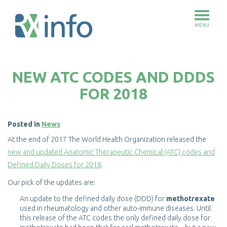
MENU
Skip
to
NEW ATC CODES AND DDDS
main
content
FOR 2018
Posted in
News
At the end of 2017 The World Health Organization released the
new and updated Anatomic Therapeutic Chemical (ATC) codes and
Defined Daily Doses for 2018
.
Our pick of the updates are:
An update to the defined daily dose (DDD) for
methotrexate
used in rheumatology and other auto-immune diseases. Until
this release of the ATC codes the only defined daily dose for