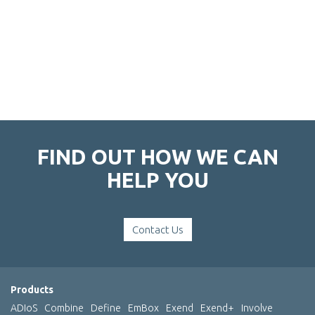
FIND OUT HOW WE CAN
HELP YOU
Contact Us
Products
ADIoS
Combine
Define
EmBox
Exend
Exend+
Involve