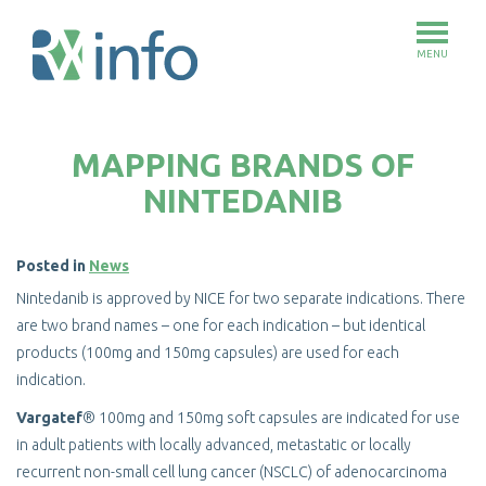
MENU
Skip
to
MAPPING BRANDS OF
main
content
NINTEDANIB
Posted in
News
Nintedanib is approved by NICE for two separate indications. There
are two brand names – one for each indication – but identical
products (100mg and 150mg capsules) are used for each
indication.
Vargatef
® 100mg and 150mg soft capsules are indicated for use
in adult patients with locally advanced, metastatic or locally
recurrent non-small cell lung cancer (NSCLC) of adenocarcinoma