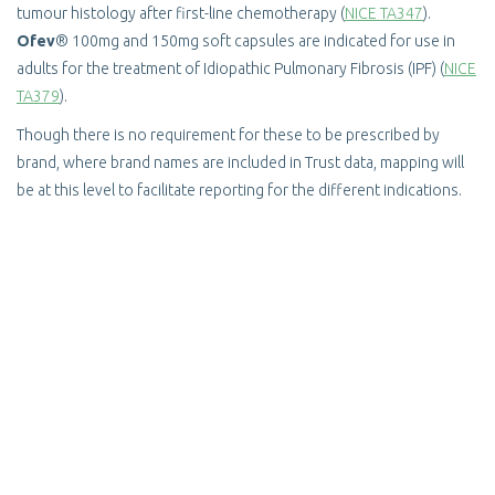
tumour histology after first-line chemotherapy (
NICE TA347
).
Ofev
® 100mg and 150mg soft capsules are indicated for use in
adults for the treatment of Idiopathic Pulmonary Fibrosis (IPF) (
NICE
TA379
).
Though there is no requirement for these to be prescribed by
brand, where brand names are included in Trust data, mapping will
be at this level to facilitate reporting for the different indications.