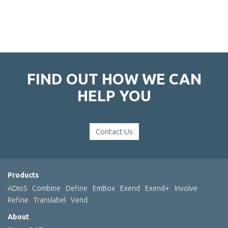
FIND OUT HOW WE CAN
HELP YOU
Contact Us
Products
ADIoS
Combine
Define
EmBox
Exend
Exend+
Involve
Refine
Translabel
Vend
About