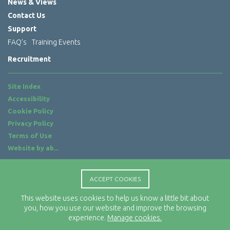
News & Views
Contact Us
Support
FAQ’s
Training Events
Recruitment
Site Index
Accessibility
Cookie Policy
Privacy Policy
Terms of Use
Website by
ab...
Location
ACCEPT COOKIES
Rx-Info Ltd
Science Park Centre
This website uses cookies to help us know a little bit about
4 Babbage Way
you, how you use our website and improve the browsing
experience.
Manage cookies.
Clyst Honiton