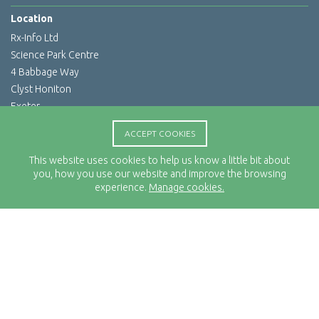
Location
Rx-Info Ltd
Science Park Centre
4 Babbage Way
Clyst Honiton
Exeter
EX5 2FN
ACCEPT COOKIES
Telephone
This website uses cookies to help us know a little bit about
01392 460263
you, how you use our website and improve the browsing
Email Address
experience.
Manage cookies.
info@rx-info.co.uk
© 2026 Rx-Info Ltd All rights reserved. All trademarks acknowledged