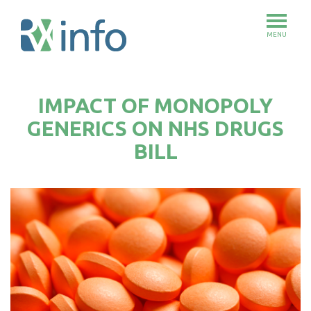
MENU
Skip
to
IMPACT OF MONOPOLY
main
content
GENERICS ON NHS DRUGS
BILL