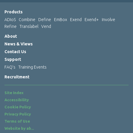
Products
ADIoS
Combine
Define
EmBox
Exend
Exend+
Involve
Refine
Translabel
Vend
About
News & Views
Contact Us
Support
FAQ’s
Training Events
Recruitment
Site Index
Accessibility
Cookie Policy
Privacy Policy
Terms of Use
Website by
ab...