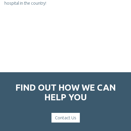
hospital in the country!
FIND OUT HOW WE CAN
HELP YOU
Contact Us