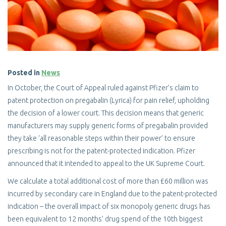
Posted in
News
In October, the Court of Appeal ruled against Pfizer’s claim to
patent protection on pregabalin (Lyrica) for pain relief, upholding
the decision of a lower court. This decision means that generic
manufacturers may supply generic forms of pregabalin provided
they take ‘all reasonable steps within their power’ to ensure
prescribing is not for the patent-protected indication. Pfizer
announced that it intended to appeal to the UK Supreme Court.
We calculate a total additional cost of more than £60 million was
incurred by secondary care in England due to the patent-protected
indication – the overall impact of six monopoly generic drugs has
been equivalent to 12 months’ drug spend of the 10th biggest