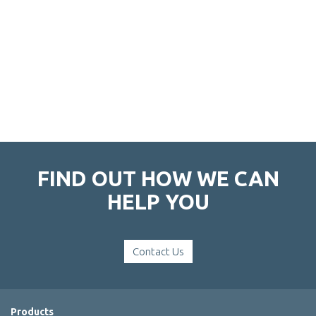
FIND OUT HOW WE CAN
HELP YOU
Contact Us
Products