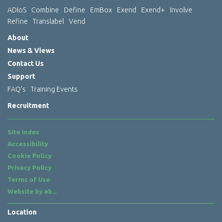
ADIoS
Combine
Define
EmBox
Exend
Exend+
Involve
Refine
Translabel
Vend
About
News & Views
Contact Us
Support
FAQ’s
Training Events
Recruitment
Site Index
Accessibility
Cookie Policy
Privacy Policy
Terms of Use
Website by
ab...
Location