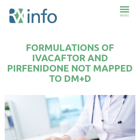
MENU
Skip
to
FORMULATIONS OF
main
content
IVACAFTOR AND
PIRFENIDONE NOT MAPPED
TO DM+D