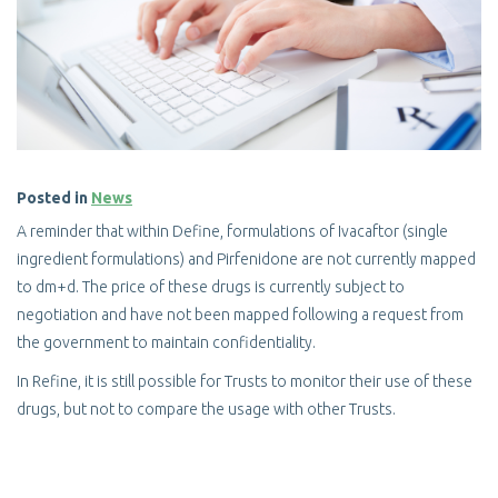
Posted in
News
A reminder that within Define, formulations of Ivacaftor (single
ingredient formulations) and Pirfenidone are not currently mapped
to dm+d. The price of these drugs is currently subject to
negotiation and have not been mapped following a request from
the government to maintain confidentiality.
In Refine, it is still possible for Trusts to monitor their use of these
drugs, but not to compare the usage with other Trusts.