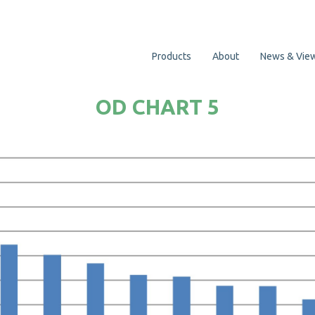
Products
About
News & Vie
OD CHART 5