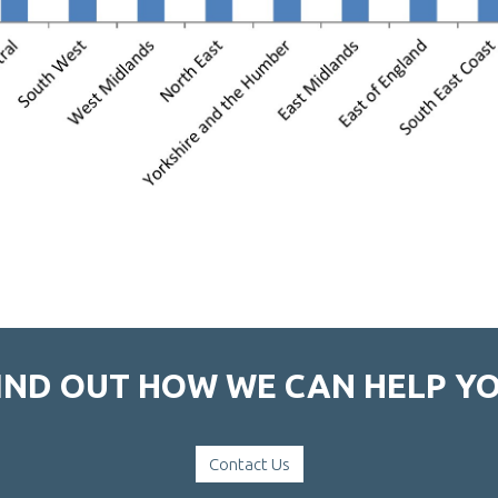
IND OUT HOW WE CAN HELP Y
Contact Us