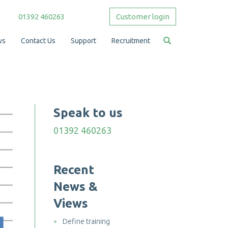
01392 460263
Customer login
ws
Contact Us
Support
Recruitment
Speak to us
01392 460263
Recent
News &
Views
Define training