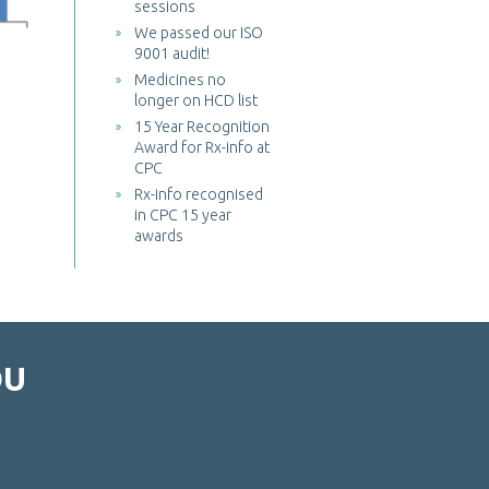
sessions
We passed our ISO
9001 audit!
Medicines no
longer on HCD list
15 Year Recognition
Award for Rx-info at
CPC
Rx-info recognised
in CPC 15 year
awards
OU