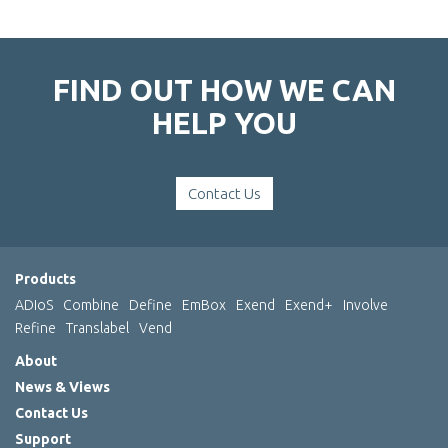
FIND OUT HOW WE CAN
HELP YOU
Contact Us
Products
ADIoS
Combine
Define
EmBox
Exend
Exend+
Involve
Refine
Translabel
Vend
About
News & Views
Contact Us
Support