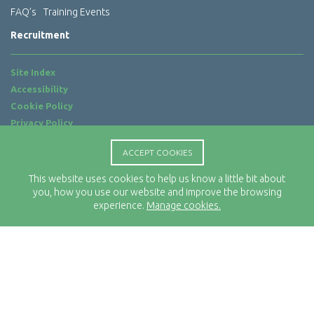
FAQ’s
Training Events
Recruitment
Site Index
Accessibility
Cookie Policy
Privacy Policy
Terms of Use
ACCEPT COOKIES
Website by
ab...
This website uses cookies to help us know a little bit about
Location
you, how you use our website and improve the browsing
Rx-Info Ltd
experience.
Manage cookies.
Science Park Centre
4 Babbage Way
Clyst Honiton
Exeter
EX5 2FN
Telephone