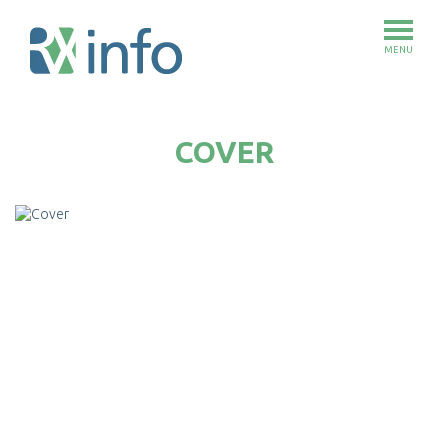
MENU
Skip
to
COVER
main
content