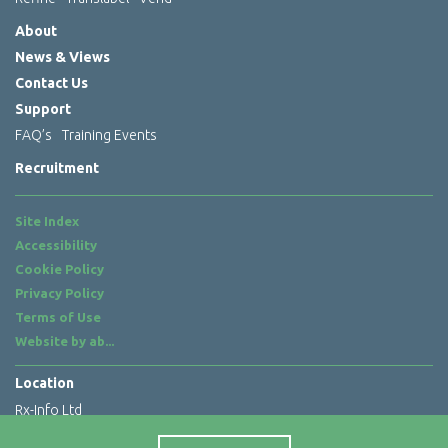
About
News & Views
Contact Us
Support
FAQ’s
Training Events
Recruitment
Site Index
Accessibility
Cookie Policy
Privacy Policy
Terms of Use
Website by
ab...
Location
Rx-Info Ltd
Science Park Centre