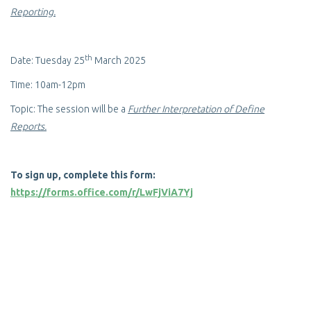
Reporting.
th
Date: Tuesday 25
March 2025
Time: 10am-12pm
Topic: The session will be a
Further Interpretation of Define
Reports.
To sign up, complete this form:
https://forms.office.com/r/LwFjViA7Yj