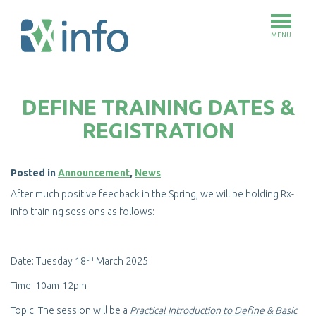
MENU
Skip
to
DEFINE TRAINING DATES &
main
content
REGISTRATION
Posted in
Announcement
,
News
After much positive feedback in the Spring, we will be holding Rx-
info training sessions as follows:
th
Date: Tuesday 18
March 2025
Time: 10am-12pm
Topic: The session will be a
Practical Introduction to Define & Basic