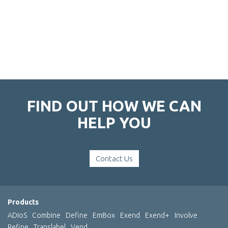
FIND OUT HOW WE CAN
HELP YOU
Contact Us
Products
ADIoS
Combine
Define
EmBox
Exend
Exend+
Involve
Refine
Translabel
Vend