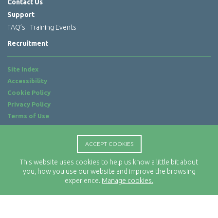
Contact Us
Support
FAQ’s
Training Events
Recruitment
Site Index
Accessibility
Cookie Policy
Privacy Policy
Terms of Use
Website by
ab...
ACCEPT COOKIES
Location
Rx-Info Ltd
This website uses cookies to help us know a little bit about
you, how you use our website and improve the browsing
Science Park Centre
experience.
Manage cookies.
4 Babbage Way
Clyst Honiton
Exeter