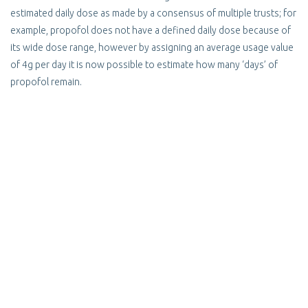
estimated daily dose as made by a consensus of multiple trusts; for
example, propofol does not have a defined daily dose because of
its wide dose range, however by assigning an average usage value
of 4g per day it is now possible to estimate how many ‘days’ of
propofol remain.