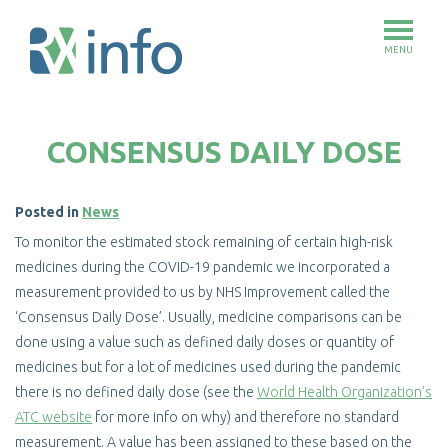
MENU
Skip
to
CONSENSUS DAILY DOSE
main
content
Posted in
News
To monitor the estimated stock remaining of certain high-risk
medicines during the COVID-19 pandemic we incorporated a
measurement provided to us by NHS Improvement called the
‘Consensus Daily Dose’. Usually, medicine comparisons can be
done using a value such as defined daily doses or quantity of
medicines but for a lot of medicines used during the pandemic
there is no defined daily dose (see the
World Health Organization’s
ATC website
for more info on why) and therefore no standard
measurement. A value has been assigned to these based on the