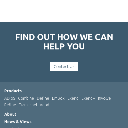
FIND OUT HOW WE CAN
HELP YOU
Contact Us
Products
ADIoS
Combine
Define
EmBox
Exend
Exend+
Involve
Refine
Translabel
Vend
About
News & Views