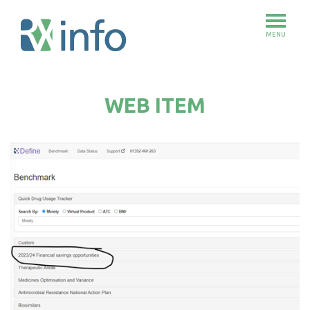
MENU
Skip
to
WEB ITEM
main
content