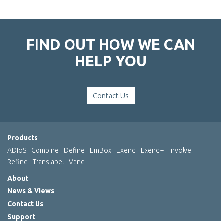
FIND OUT HOW WE CAN
HELP YOU
Contact Us
Products
ADIoS
Combine
Define
EmBox
Exend
Exend+
Involve
Refine
Translabel
Vend
About
News & Views
Contact Us
Support