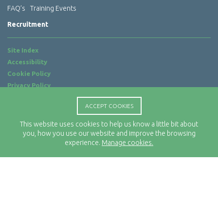
FAQ’s
Training Events
Recruitment
Site Index
Accessibility
Cookie Policy
Privacy Policy
Terms of Use
ACCEPT COOKIES
Website by
ab...
This website uses cookies to help us know a little bit about
Location
you, how you use our website and improve the browsing
Rx-Info Ltd
experience.
Manage cookies.
Science Park Centre
4 Babbage Way
Clyst Honiton
Exeter
EX5 2FN
Telephone