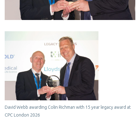
David Webb awarding Colin Richman with 15 year legacy award at
CPC London 2026