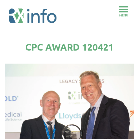
MENU
Skip
to
CPC AWARD 120421
main
content