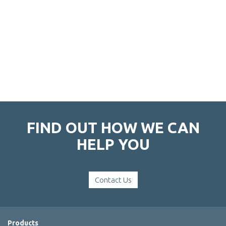
FIND OUT HOW WE CAN
HELP YOU
Contact Us
Products