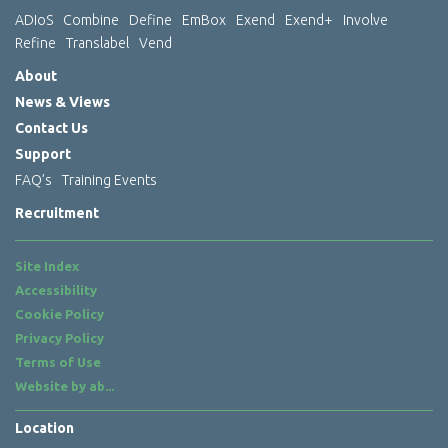
ADIoS
Combine
Define
EmBox
Exend
Exend+
Involve
Refine
Translabel
Vend
About
News & Views
Contact Us
Support
FAQ’s
Training Events
Recruitment
Site Index
Accessibility
Cookie Policy
Privacy Policy
Terms of Use
Website by
ab...
Location