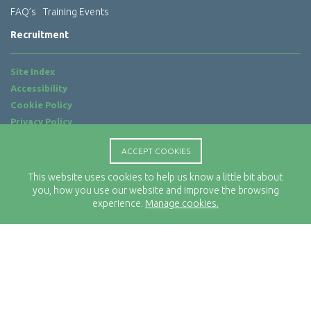
FAQ’s
Training Events
Recruitment
Site Index
Accessibility
Cookie Policy
Privacy Policy
Terms of Use
ACCEPT COOKIES
Website by
ab...
This website uses cookies to help us know a little bit about
Location
you, how you use our website and improve the browsing
Rx-Info Ltd
experience.
Manage cookies.
Science Park Centre
4 Babbage Way
Clyst Honiton
Exeter
EX5 2FN
Telephone