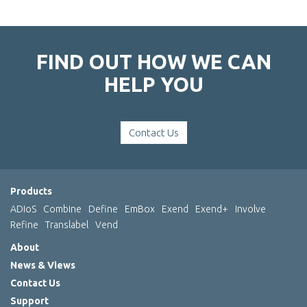
FIND OUT HOW WE CAN
HELP YOU
Contact Us
Products
ADIoS
Combine
Define
EmBox
Exend
Exend+
Involve
Refine
Translabel
Vend
About
News & Views
Contact Us
Support