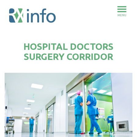
MENU
Skip
to
HOSPITAL DOCTORS
main
content
SURGERY CORRIDOR