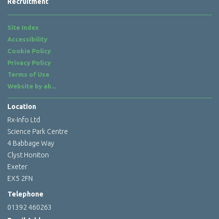
Recruitment
Site Index
Accessibility
Cookie Policy
Privacy Policy
Terms of Use
Website by
ab...
Location
Rx-Info Ltd
Science Park Centre
4 Babbage Way
Clyst Honiton
Exeter
EX5 2FN
Telephone
01392 460263