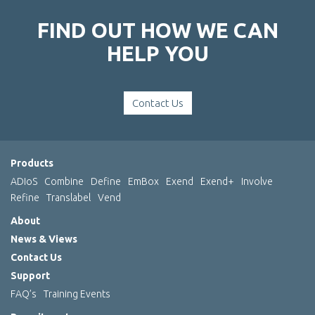
FIND OUT HOW WE CAN
HELP YOU
Contact Us
Products
ADIoS
Combine
Define
EmBox
Exend
Exend+
Involve
Refine
Translabel
Vend
About
News & Views
Contact Us
Support
FAQ’s
Training Events