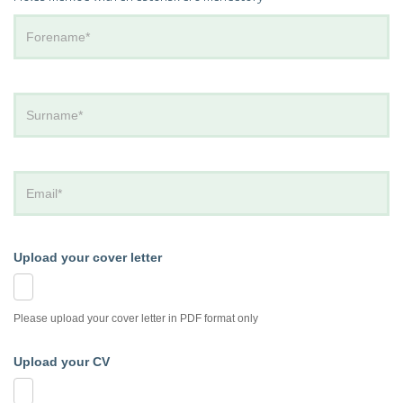
Upload your cover letter
Please upload your cover letter in PDF format only
Upload your CV