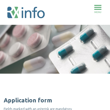
MENU
Skip
to
main
content
Application form
Fields marked with an asterisk are mandatory