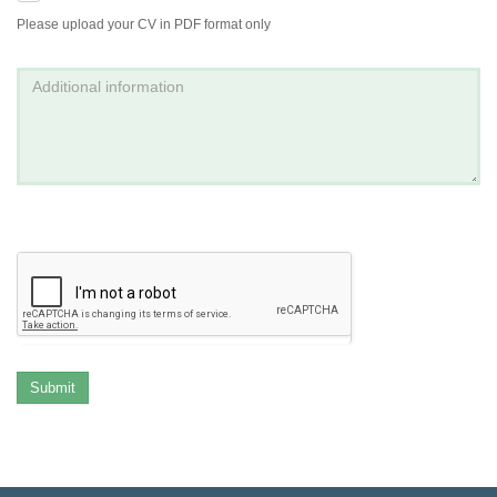
Please upload your CV in PDF format only