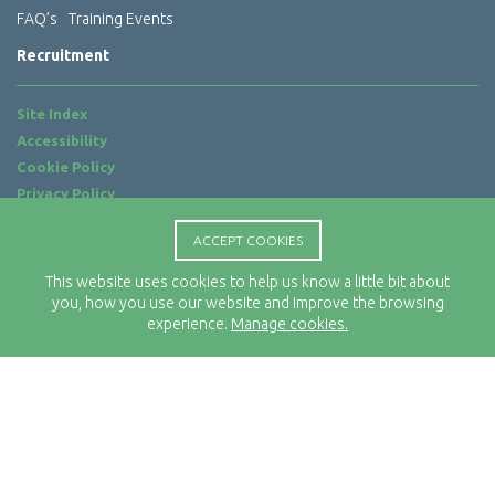
FAQ’s
Training Events
Recruitment
Site Index
Accessibility
Cookie Policy
Privacy Policy
Terms of Use
ACCEPT COOKIES
Website by
ab...
This website uses cookies to help us know a little bit about
Location
you, how you use our website and improve the browsing
Rx-Info Ltd
experience.
Manage cookies.
Science Park Centre
4 Babbage Way
Clyst Honiton
Exeter
EX5 2FN
Telephone