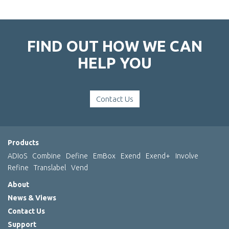
FIND OUT HOW WE CAN
HELP YOU
Contact Us
Products
ADIoS
Combine
Define
EmBox
Exend
Exend+
Involve
Refine
Translabel
Vend
About
News & Views
Contact Us
Support