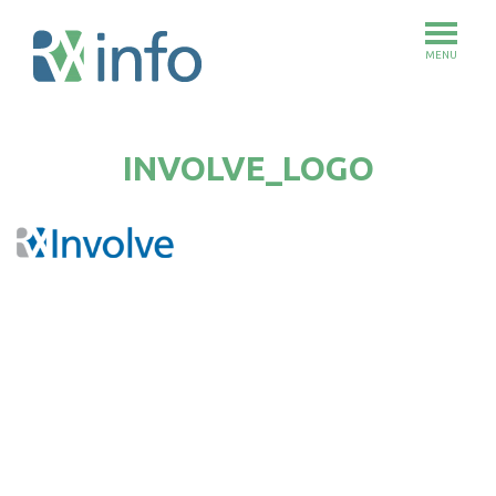
MENU
Skip
to
INVOLVE_LOGO
main
content