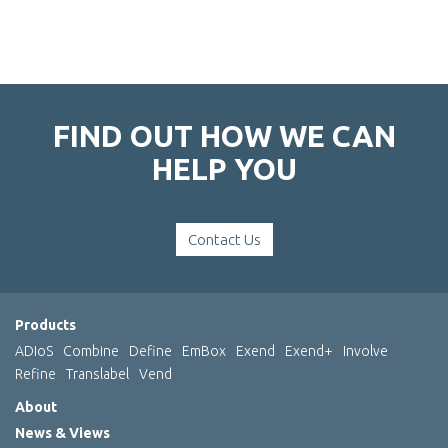
FIND OUT HOW WE CAN
HELP YOU
Contact Us
Products
ADIoS
Combine
Define
EmBox
Exend
Exend+
Involve
Refine
Translabel
Vend
About
News & Views