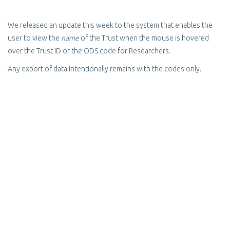
We released an update this week to the system that enables the
user to view the
name
of the Trust when the mouse is hovered
over the Trust ID or the ODS code for Researchers.
Any export of data intentionally remains with the codes only.