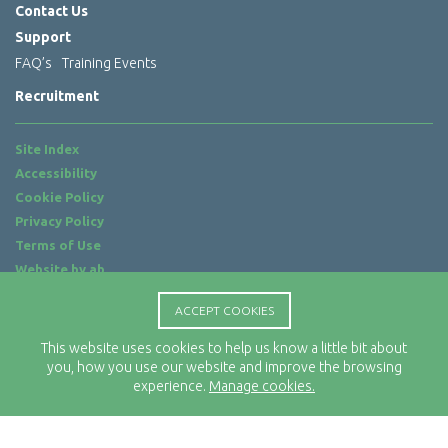
Contact Us
Support
FAQ’s
Training Events
Recruitment
Site Index
Accessibility
Cookie Policy
Privacy Policy
Terms of Use
Website by
ab...
Location
ACCEPT COOKIES
Rx-Info Ltd
This website uses cookies to help us know a little bit about
Science Park Centre
you, how you use our website and improve the browsing
4 Babbage Way
experience.
Manage cookies.
Clyst Honiton
Exeter