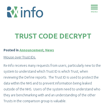
MENU
Skip
to
TRUST CODE DECRYPT
main
content
Posted in
Announcement
,
News
Mouse over Trust IDs.
Rx-Info receives many requests from users, particularly new to the
system to understand which Trust ID is which Trust, when
reviewing the Define reports. The Trust ID is used to protect the
data within the NHS and to prevent information being leaked
outside of the NHS. Users of the system need to understand who
they are benchmarking with and an understanding of the other
Trusts in the comparison group is valuable.