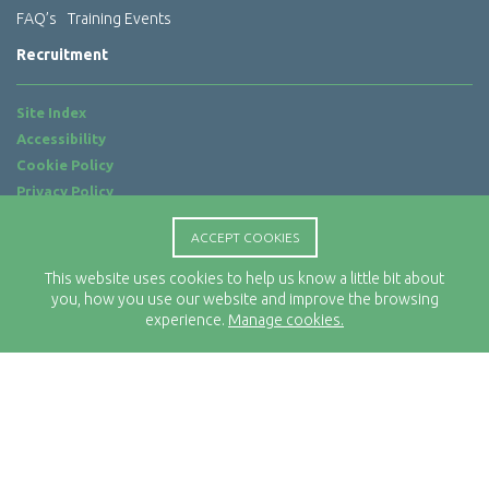
FAQ’s
Training Events
Recruitment
Site Index
Accessibility
Cookie Policy
Privacy Policy
Terms of Use
ACCEPT COOKIES
Website by
ab...
This website uses cookies to help us know a little bit about
Location
you, how you use our website and improve the browsing
Rx-Info Ltd
experience.
Manage cookies.
Science Park Centre
4 Babbage Way
Clyst Honiton
Exeter
EX5 2FN
Telephone