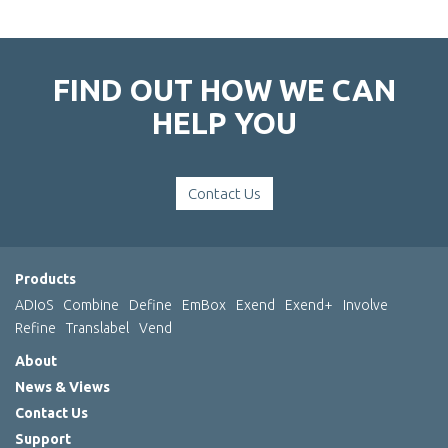
FIND OUT HOW WE CAN
HELP YOU
Contact Us
Products
ADIoS
Combine
Define
EmBox
Exend
Exend+
Involve
Refine
Translabel
Vend
About
News & Views
Contact Us
Support