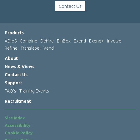
Contact Us
Products
ADIoS
Combine
Define
EmBox
Exend
Exend+
Involve
Refine
Translabel
Vend
About
News & Views
Contact Us
Support
FAQ’s
Training Events
Recruitment
Site Index
Accessibility
Cookie Policy