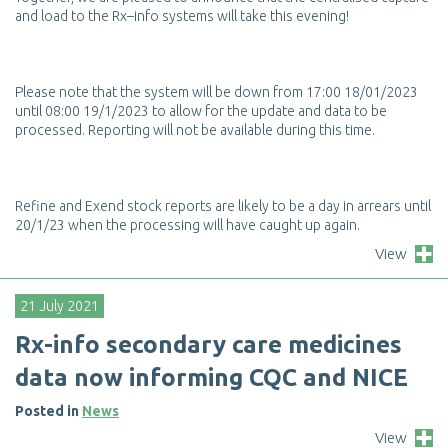
a
n
d
l
o
a
d
t
o
t
h
e
R
x
–
i
n
f
o
s
y
s
t
e
m
s
w
i
l
l
t
a
k
e
t
h
i
s
e
v
e
n
i
n
g
!
P
l
e
a
s
e
n
o
t
e
t
h
a
t
t
h
e
s
y
s
t
e
m
w
i
l
l
b
e
d
o
w
n
f
r
o
m
1
7
:
0
0
1
8
/
0
1
/
2
0
2
3
u
n
t
i
l
0
8
:
0
0
1
9
/
1
/
2
0
2
3
t
o
a
l
l
o
w
f
o
r
t
h
e
u
p
d
a
t
e
a
n
d
d
a
t
a
t
o
b
e
p
r
o
c
e
s
s
e
d
.
R
e
p
o
r
t
i
n
g
w
i
l
l
n
o
t
b
e
a
v
a
i
l
a
b
l
e
d
u
r
i
n
g
t
h
i
s
t
i
m
e
.
R
e
f
n
e
a
n
d
E
x
e
n
d
s
t
o
c
k
r
e
p
o
r
t
s
a
r
e
l
i
k
e
l
y
t
o
b
e
a
d
a
y
i
n
a
r
r
e
a
r
s
u
n
t
i
l
2
0
/
1
/
2
3
w
h
e
n
t
h
e
p
r
o
c
e
s
s
i
n
g
w
i
l
l
h
a
v
e
c
a
u
g
h
t
u
p
a
g
a
i
n
.
View
21 July 2021
R
x
-
i
n
f
o
s
e
c
o
n
d
a
r
y
c
a
r
e
m
e
d
i
c
i
n
e
s
d
a
t
a
n
o
w
i
n
f
o
r
m
i
n
g
C
Q
C
a
n
d
N
I
C
E
Posted in
News
View