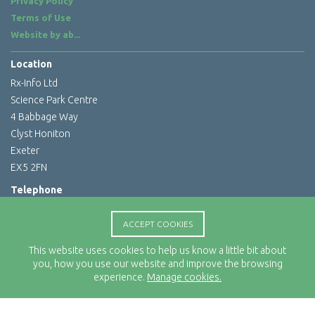
Privacy Policy
Terms of Use
Website by
ab...
Location
Rx-Info Ltd
Science Park Centre
4 Babbage Way
Clyst Honiton
Exeter
EX5 2FN
Telephone
01392 460263
ACCEPT COOKIES
Email Address
info@rx-info.co.uk
This website uses cookies to help us know a little bit about
you, how you use our website and improve the browsing
experience.
Manage cookies.