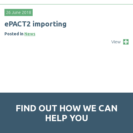
26 June 2018
e
P
A
C
T
2
i
m
p
o
r
t
i
n
g
Posted in
News
View
FIND OUT HOW WE CAN
HELP YOU