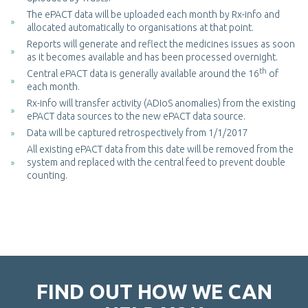
The ePACT data will be uploaded each month by Rx-info and
allocated automatically to organisations at that point.
Reports will generate and reflect the medicines issues as soon
as it becomes available and has been processed overnight.
th
Central ePACT data is generally available around the 16
of
each month.
Rx-info will transfer activity (ADIoS anomalies) from the existing
ePACT data sources to the new ePACT data source.
Data will be captured retrospectively from 1/1/2017
All existing ePACT data from this date will be removed from the
system and replaced with the central feed to prevent double
counting.
FIND OUT HOW WE CAN