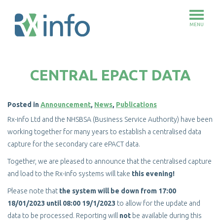
MENU
Skip
to
CENTRAL EPACT DATA
main
content
Posted in
Announcement
,
News
,
Publications
Rx-info Ltd and the NHSBSA (Business Service Authority) have been
working together for many years to establish a centralised data
capture for the secondary care ePACT data.
Together, we are pleased to announce that the centralised capture
and load to the Rx-info systems will take
this evening!
Please note that
the system will be down from 17:00
18/01/2023 until 08:00 19/1/2023
to allow for the update and
data to be processed. Reporting will
not
be available during this