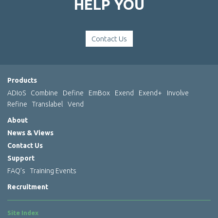
HELP YOU
Contact Us
Products
ADIoS
Combine
Define
EmBox
Exend
Exend+
Involve
Refine
Translabel
Vend
About
News & Views
Contact Us
Support
FAQ’s
Training Events
Recruitment
Site Index