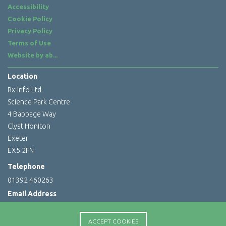
Accessibility
Cookie Policy
Privacy Policy
Terms of Use
Website by
ab...
Location
Rx-Info Ltd
Science Park Centre
4 Babbage Way
Clyst Honiton
Exeter
EX5 2FN
Telephone
01392 460263
Email Address
info@rx-info.co.uk
ACCEPT COOKIES