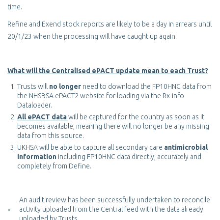
time.
Refine and Exend stock reports are likely to be a day in arrears until
20/1/23 when the processing will have caught up again.
What will the Centralised ePACT update mean to each Trust?
Trusts will
no longer
need to download the FP10HNC data from
the NHSBSA ePACT2 website for loading via the Rx-info
Dataloader.
All ePACT data
will be captured for the country as soon as it
becomes available, meaning there will no longer be any missing
data from this source.
UKHSA will be able to capture all secondary care
antimicrobial
information
including FP10HNC data directly, accurately and
completely from Define.
An audit review has been successfully undertaken to reconcile
activity uploaded from the Central feed with the data already
uploaded by Trusts.