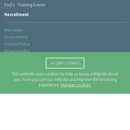
FAQ’s
Training Events
Recruitment
Site Index
Accessibility
Cookie Policy
Privacy Policy
Terms of Use
ACCEPT COOKIES
Website by
ab...
This website uses cookies to help us know a little bit about
Location
you, how you use our website and improve the browsing
Rx-Info Ltd
experience.
Manage cookies.
Science Park Centre
4 Babbage Way
Clyst Honiton
Exeter
EX5 2FN
Telephone