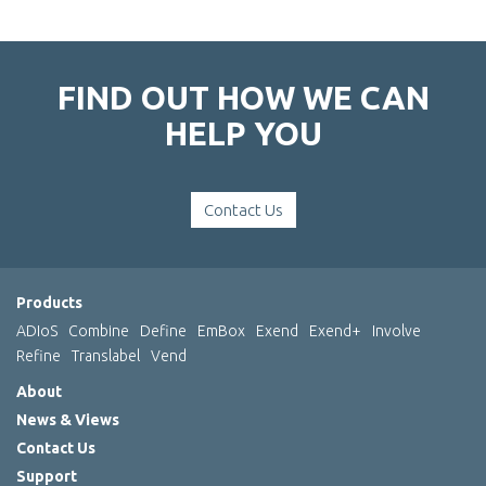
FIND OUT HOW WE CAN
HELP YOU
Contact Us
Products
ADIoS
Combine
Define
EmBox
Exend
Exend+
Involve
Refine
Translabel
Vend
About
News & Views
Contact Us
Support