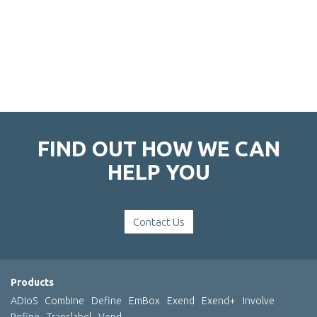
FIND OUT HOW WE CAN
HELP YOU
Contact Us
Products
ADIoS
Combine
Define
EmBox
Exend
Exend+
Involve
Refine
Translabel
Vend