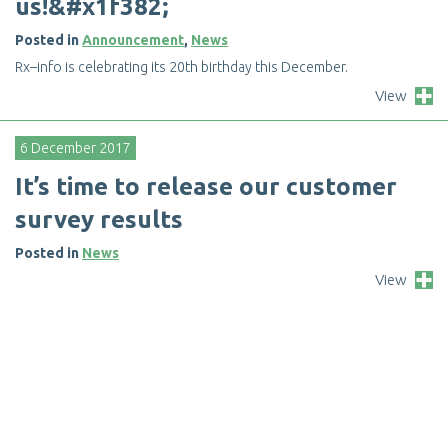
u
s
!
&
#
x
1
f
3
8
2
;
Posted in
Announcement
,
News
R
x
–
i
n
f
o
i
s
c
e
l
e
b
r
a
t
i
n
g
i
t
s
2
0
t
h
b
i
r
t
h
d
a
y
t
h
i
s
D
e
c
e
m
b
e
r
.
View
6 December 2017
I
t
’
s
t
i
m
e
t
o
r
e
l
e
a
s
e
o
u
r
c
u
s
t
o
m
e
r
s
u
r
v
e
y
r
e
s
u
l
t
s
Posted in
News
View