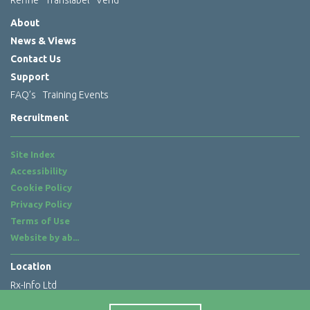
About
News & Views
Contact Us
Support
FAQ’s
Training Events
Recruitment
Site Index
Accessibility
Cookie Policy
Privacy Policy
Terms of Use
Website by
ab...
Location
Rx-Info Ltd
Science Park Centre