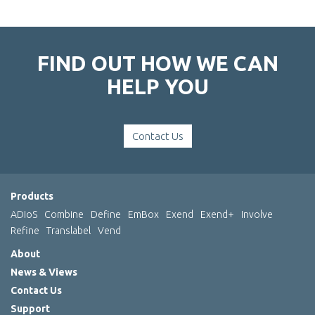
FIND OUT HOW WE CAN
HELP YOU
Contact Us
Products
ADIoS
Combine
Define
EmBox
Exend
Exend+
Involve
Refine
Translabel
Vend
About
News & Views
Contact Us
Support