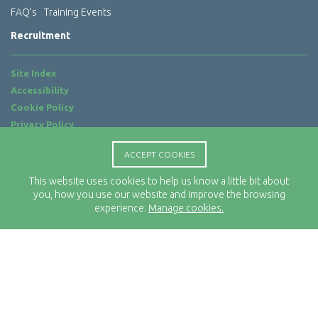
FAQ’s
Training Events
Recruitment
Site Index
Accessibility
Cookie Policy
Privacy Policy
Terms of Use
ACCEPT COOKIES
Website by
ab...
This website uses cookies to help us know a little bit about
Location
you, how you use our website and improve the browsing
Rx-Info Ltd
experience.
Manage cookies.
Science Park Centre
4 Babbage Way
Clyst Honiton
Exeter
EX5 2FN
Telephone