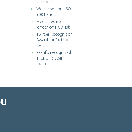
sessions
We passed our ISO
9001 audit!
Medicines no
longer on HCD list
15 Year Recognition
Award for Rx-info at
CPC
Rx-info recognised
in CPC 15 year
awards
OU