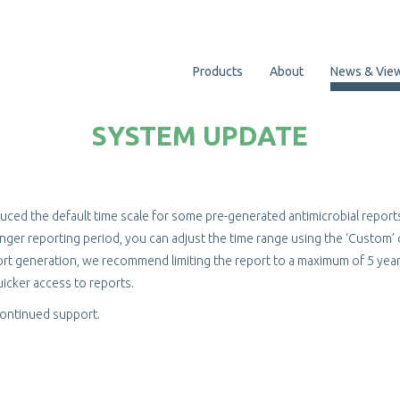
Products
About
News & Vie
SYSTEM UPDATE
uced the default time scale for some pre-generated antimicrobial report
 longer reporting period, you can adjust the time range using the ‘Custom’
rt generation, we recommend limiting the report to a maximum of 5 year
icker access to reports.
continued support.