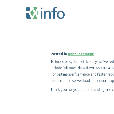
Skip
to
main
content
Posted in
Announcement
To improve system efficiency, we’ve red
include “All Time” data. If you require a
For optimal performance and faster repo
helps reduce server load and ensures qu
Thank you for your understanding and 