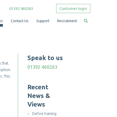
01392 460263
Customer login
ws
Contact Us
Support
Recruitment
Speak to us
s that
01392 460263
 option.
s. This
Recent
News &
Views
Define training