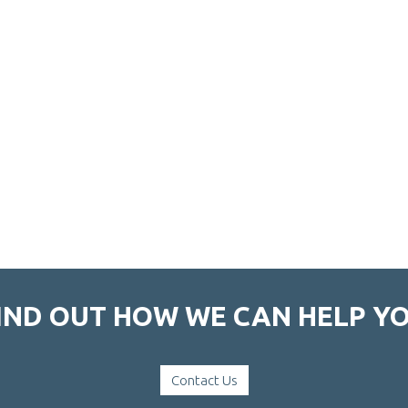
IND OUT HOW WE CAN HELP Y
Contact Us