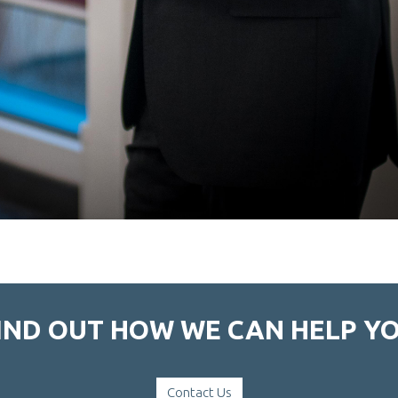
IND OUT HOW WE CAN HELP Y
Contact Us