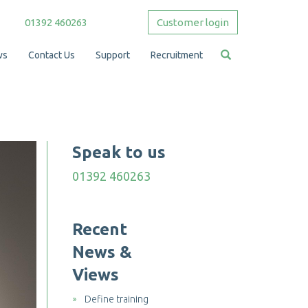
01392 460263
Customer login
ws
Contact Us
Support
Recruitment
Speak to us
01392 460263
Recent
News &
Views
Define training