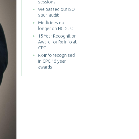
sessions
We passed our ISO
9001 audit!
Medicines no
longer on HCD list
15 Year Recognition
Award for Rx-info at
CPC
Rx-info recognised
in CPC 15 year
awards