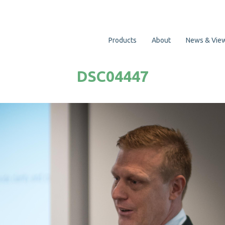
Products
About
News & Vie
DSC04447