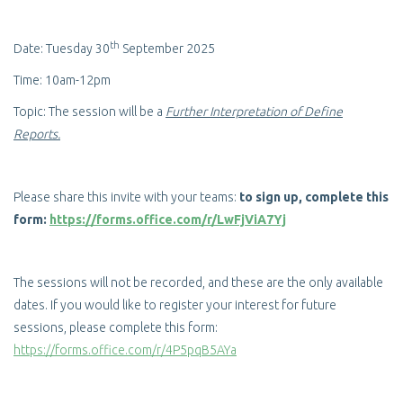
th
Date: Tuesday 30
September 2025
Time: 10am-12pm
Topic: The session will be a
Further Interpretation of Define
Reports.
Please share this invite with your teams:
to sign up, complete this
form:
https://forms.office.com/r/LwFjViA7Yj
The sessions will not be recorded, and these are the only available
dates. If you would like to register your interest for future
sessions, please complete this form:
https://forms.office.com/r/4P5pqB5AYa