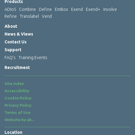
Products
ADIoS
Combine
Define
EmBox
Exend
Exend+
Involve
Refine
Translabel
Vend
About
News & Views
Contact Us
Support
FAQ’s
Training Events
Recruitment
Site Index
Accessibility
Cookie Policy
Privacy Policy
Terms of Use
Website by
ab...
Location