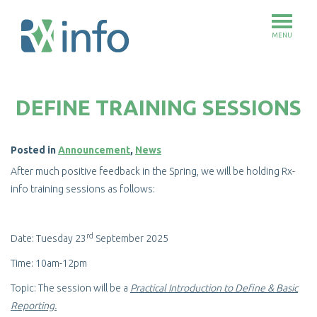
MENU
Skip
to
DEFINE TRAINING SESSIONS
main
content
Posted in
Announcement
,
News
After much positive feedback in the Spring, we will be holding Rx-
info training sessions as follows:
rd
Date: Tuesday 23
September 2025
Time: 10am-12pm
Topic: The session will be a
Practical Introduction to Define & Basic
Reporting.