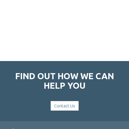
FIND OUT HOW WE CAN
HELP YOU
Contact Us