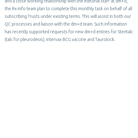
and a close working relationship with the editorial staff at dm+d,
the Rx-info team plan to complete this monthly task on behalf of all
subscribing Trusts under existing terms. This will assist in both our
QC processes and liaison with the dm+d team. Such information
has recently supported requests for new dm+d entries for Steritalc
(talc for pleurodesis), Intervax BCG vaccine and Taurolock.