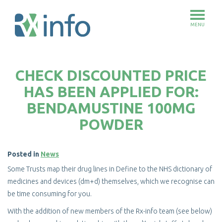
MENU
Skip
to
CHECK DISCOUNTED PRICE
main
content
HAS BEEN APPLIED FOR:
BENDAMUSTINE 100MG
POWDER
Posted in
News
Some Trusts map their drug lines in Define to the NHS dictionary of
medicines and devices (dm+d) themselves, which we recognise can
be time consuming for you.
With the addition of new members of the Rx-info team (see below)