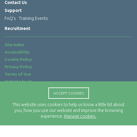
Contact Us
Support
FAQ’s
Training Events
Recruitment
Site Index
Accessibility
Cookie Policy
Privacy Policy
Terms of Use
Website by
ab...
ACCEPT COOKIES
Location
Rx-Info Ltd
This website uses cookies to help us know a little bit about
Science Park Centre
you, how you use our website and improve the browsing
experience.
Manage cookies.
4 Babbage Way
Clyst Honiton
Exeter