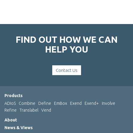
FIND OUT HOW WE CAN
HELP YOU
Contact Us
Products
ADIoS
Combine
Define
EmBox
Exend
Exend+
Involve
Refine
Translabel
Vend
About
News & Views