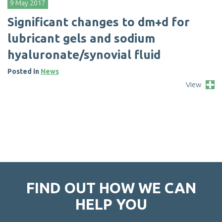
9 May 2017
S
i
g
n
i
f
c
a
n
t
c
h
a
n
g
e
s
t
o
d
m
+
d
f
o
r
l
u
b
r
i
c
a
n
t
g
e
l
s
a
n
d
s
o
d
i
u
m
h
y
a
l
u
r
o
n
a
t
e
/
s
y
n
o
v
i
a
l
f
u
i
d
Posted in
News
View
FIND OUT HOW WE CAN
HELP YOU