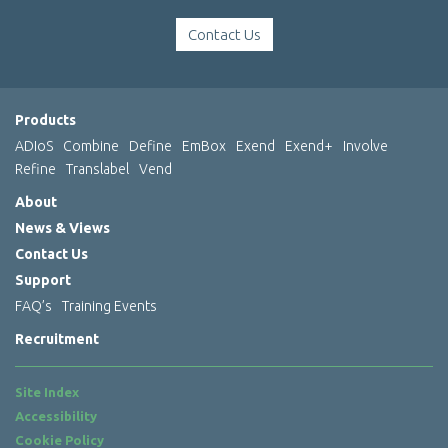
Contact Us
Products
ADIoS
Combine
Define
EmBox
Exend
Exend+
Involve
Refine
Translabel
Vend
About
News & Views
Contact Us
Support
FAQ’s
Training Events
Recruitment
Site Index
Accessibility
Cookie Policy