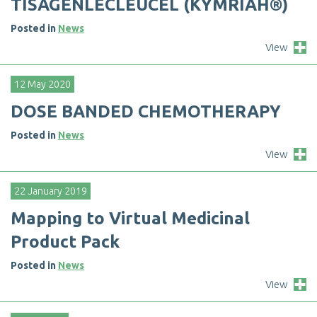
T
I
S
A
G
E
N
L
E
C
L
E
U
C
E
L
(
K
Y
M
R
I
A
H
®
)
Posted in
News
View
12 May 2020
D
O
S
E
B
A
N
D
E
D
C
H
E
M
O
T
H
E
R
A
P
Y
Posted in
News
View
22 January 2019
M
a
p
p
i
n
g
t
o
V
i
r
t
u
a
l
M
e
d
i
c
i
n
a
l
P
r
o
d
u
c
t
P
a
c
k
Posted in
News
View