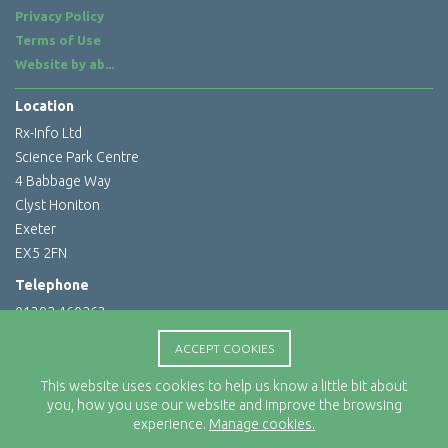
Privacy Policy
Terms of Use
Website by
ab...
Location
Rx-Info Ltd
Science Park Centre
4 Babbage Way
Clyst Honiton
Exeter
EX5 2FN
Telephone
01392 460263
Email Address
ACCEPT COOKIES
info@rx-info.co.uk
This website uses cookies to help us know a little bit about
you, how you use our website and improve the browsing
experience.
Manage cookies.