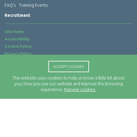
FAQ’s
Training Events
Recruitment
Site Index
Accessibility
Cookie Policy
Privacy Policy
Terms of Use
ACCEPT COOKIES
Website by
ab...
This website uses cookies to help us know a little bit about
Location
you, how you use our website and improve the browsing
Rx-Info Ltd
experience.
Manage cookies.
Science Park Centre
4 Babbage Way
Clyst Honiton
Exeter
EX5 2FN
Telephone