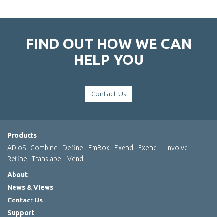
FIND OUT HOW WE CAN
HELP YOU
Contact Us
Products
ADIoS
Combine
Define
EmBox
Exend
Exend+
Involve
Refine
Translabel
Vend
About
News & Views
Contact Us
Support