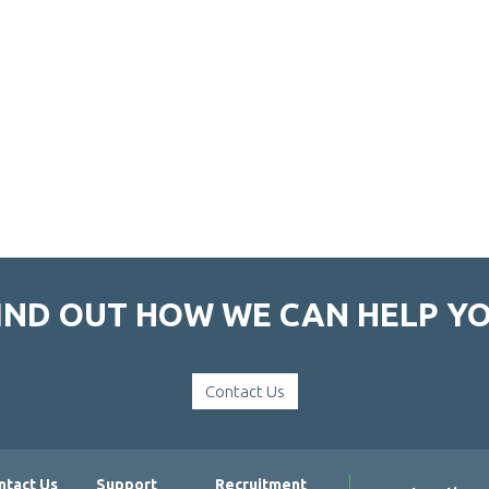
IND OUT HOW WE CAN HELP Y
Contact Us
ntact Us
Support
Recruitment