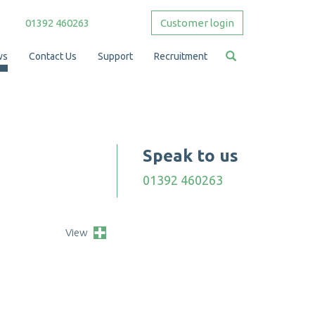
01392 460263
Customer login
ws
Contact Us
Support
Recruitment
Speak to us
01392 460263
View