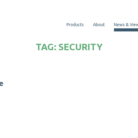
Products
About
News & Vie
TAG:
SECURITY
e