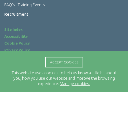
FAQ’s
Training Events
Recruitment
Site Index
Accessibility
Cookie Policy
Privacy Policy
Terms of Use
ACCEPT COOKIES
Website by
ab...
This website uses cookies to help us know a little bit about
Location
you, how you use our website and improve the browsing
Rx-Info Ltd
experience.
Manage cookies.
Science Park Centre
4 Babbage Way
Clyst Honiton
Exeter
EX5 2FN
Telephone