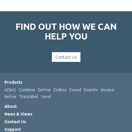
FIND OUT HOW WE CAN
HELP YOU
Contact Us
Products
ADIoS
Combine
Define
EmBox
Exend
Exend+
Involve
Refine
Translabel
Vend
About
News & Views
Contact Us
Support