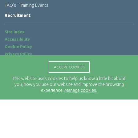
FAQ’s
Training Events
Recruitment
Site Index
Accessibility
Cookie Policy
Privacy Policy
Terms of Use
ACCEPT COOKIES
Website by
ab...
This website uses cookies to help us know a little bit about
Location
you, how you use our website and improve the browsing
Rx-Info Ltd
experience.
Manage cookies.
Science Park Centre
4 Babbage Way
Clyst Honiton
Exeter
EX5 2FN
Telephone