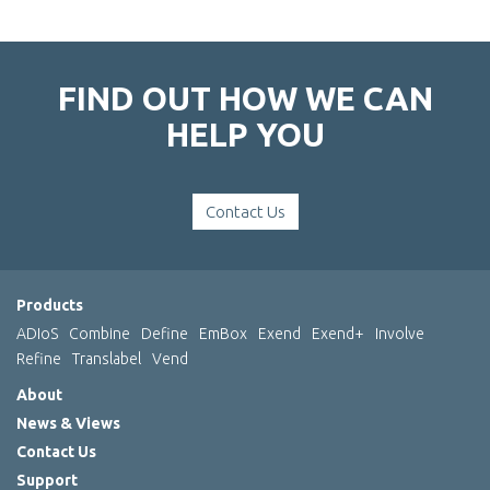
FIND OUT HOW WE CAN
HELP YOU
Contact Us
Products
ADIoS
Combine
Define
EmBox
Exend
Exend+
Involve
Refine
Translabel
Vend
About
News & Views
Contact Us
Support