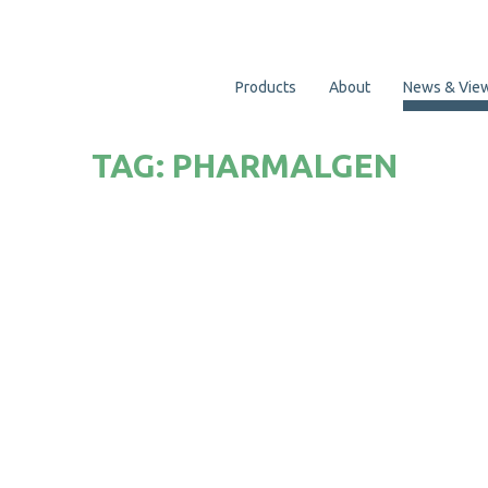
Products
About
News & Vie
TAG:
PHARMALGEN