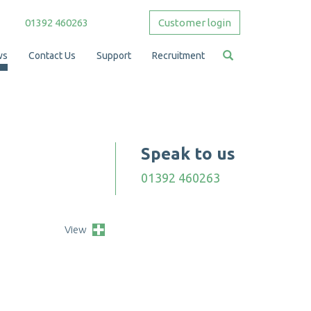
01392 460263
Customer login
ws
Contact Us
Support
Recruitment
Speak to us
01392 460263
View