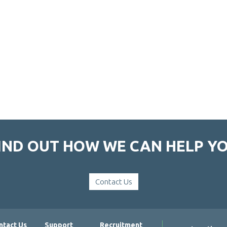
IND OUT HOW WE CAN HELP Y
Contact Us
ntact Us
Support
Recruitment