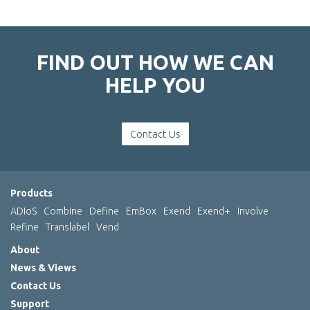
FIND OUT HOW WE CAN
HELP YOU
Contact Us
Products
ADIoS
Combine
Define
EmBox
Exend
Exend+
Involve
Refine
Translabel
Vend
About
News & Views
Contact Us
Support