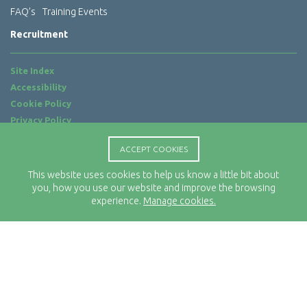
FAQ’s
Training Events
Recruitment
Site Index
Accessibility
Cookie Policy
Privacy Policy
Terms of Use
ACCEPT COOKIES
Website by
ab...
This website uses cookies to help us know a little bit about
Location
you, how you use our website and improve the browsing
Rx-Info Ltd
experience.
Manage cookies.
Science Park Centre
4 Babbage Way
Clyst Honiton
Exeter
EX5 2FN
Telephone