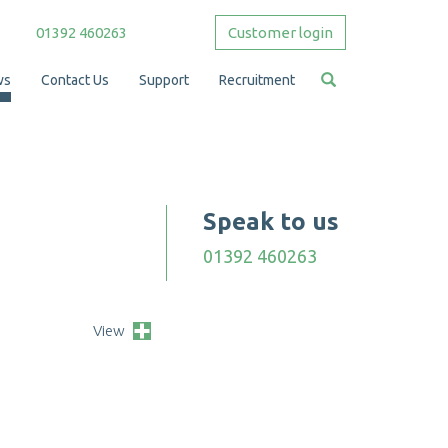
01392 460263
Customer login
ws
Contact Us
Support
Recruitment
Speak to us
01392 460263
View