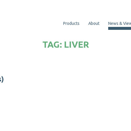
Products
About
News & Vie
TAG:
LIVER
s
)