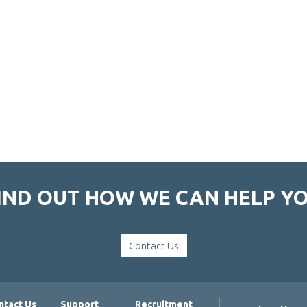
IND OUT HOW WE CAN HELP Y
Contact Us
ntact Us
Support
Recruitment