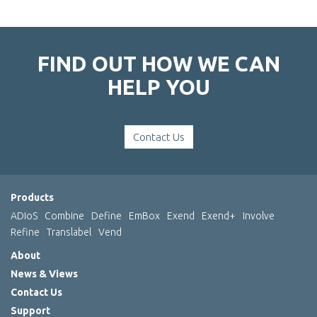
FIND OUT HOW WE CAN
HELP YOU
Contact Us
Products
ADIoS
Combine
Define
EmBox
Exend
Exend+
Involve
Refine
Translabel
Vend
About
News & Views
Contact Us
Support