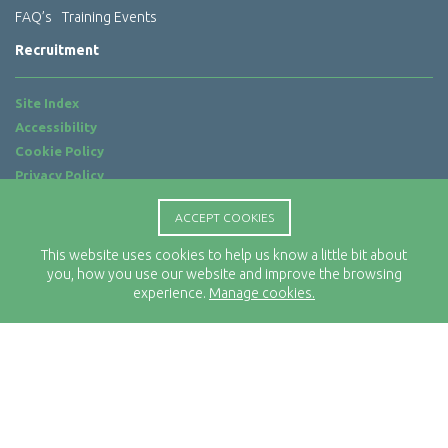
FAQ’s
Training Events
Recruitment
Site Index
Accessibility
Cookie Policy
Privacy Policy
Terms of Use
ACCEPT COOKIES
Website by
ab...
This website uses cookies to help us know a little bit about
Location
you, how you use our website and improve the browsing
Rx-Info Ltd
experience.
Manage cookies.
Science Park Centre
4 Babbage Way
Clyst Honiton
Exeter
EX5 2FN
Telephone